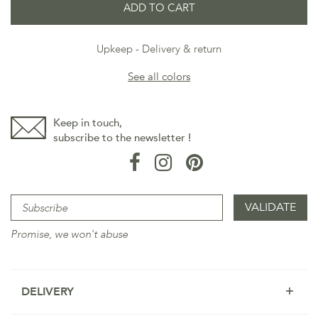
ADD TO CART
Upkeep
Delivery & return
See all colors
Keep in touch,
subscribe to the newsletter !
Promise, we won't abuse
DELIVERY