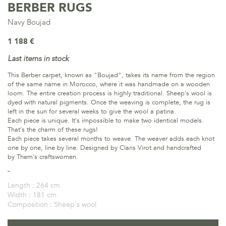
BERBER RUGS
Navy Boujad
1 188 €
Last items in stock
This Berber carpet, known as "Boujad", takes its name from the region
of the same name in Morocco, where it was handmade on a wooden
loom. The entire creation process is highly traditional. Sheep's wool is
dyed with natural pigments. Once the weaving is complete, the rug is
left in the sun for several weeks to give the wool a patina.
Each piece is unique. It's impossible to make two identical models.
That's the charm of these rugs!
Each piece takes several months to weave. The weaver adds each knot
one by one, line by line. Designed by Claris Virot and handcrafted
by Them's craftswomen.
Length :
264 cm
Width :
181 cm
Composition :
Sheep's wool