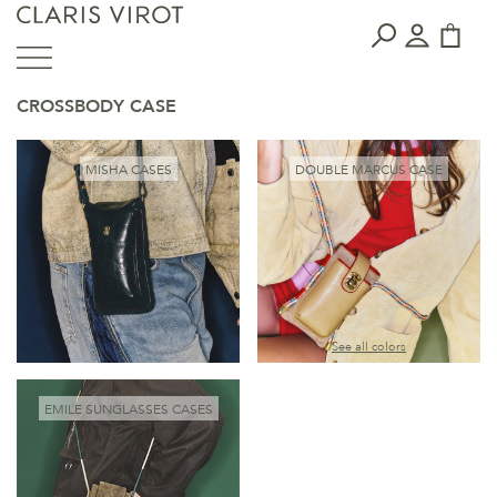
CROSSBODY CASE
MISHA CASES
DOUBLE MARCUS CASE
See all colors
EMILE SUNGLASSES CASES