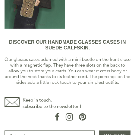
See all colors
DISCOVER OUR HANDMADE GLASSES CASES IN
SUEDE CALFSKIN.
Our glasses cases adorned with a mini beetle on the front close
with a magnetic flap. They have three slots on the back to
allow you to store your cards. You can wear it cross body or
around the neck thanks to its leather cord. The piercings on the
sides add a little rock touch to your simplest outfits.
Keep in touch,
subscribe to the newsletter !