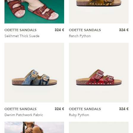
ODETTE SANDALS
324 €
ODETTE SANDALS
324 €
Sekhmet Thick Suede
Ranch Python
ODETTE SANDALS
324 €
ODETTE SANDALS
324 €
Denim Patchwork Fabric
Ruby Python