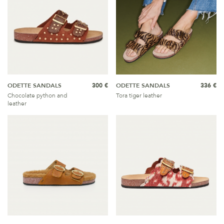
ODETTE SANDALS
300 €
ODETTE SANDALS
336 €
Chocolate python and
Tora tiger leather
leather