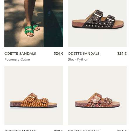
ODETTE SANDALS
324 €
ODETTE SANDALS
324 €
Rosemary Cobra
Black Python