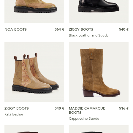
NOA BOOTS
564 €
ZIGGY BOOTS
540 €
Black Leather and Suede
ZIGGY BOOTS
540 €
MADDIE CAMARGUE
516 €
BOOTS
Kaki leather
Cappuccino Suede