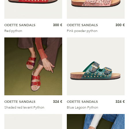
ODETTE SANDALS
300 €
ODETTE SANDALS
300 €
Red python
Pink powder python
ODETTE SANDALS
324 €
ODETTE SANDALS
324 €
Shaded red levant Python
Blue Lagoon Python