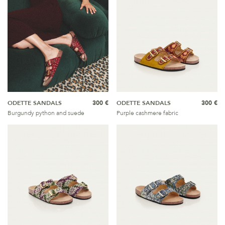
ODETTE SANDALS
300 €
ODETTE SANDALS
300 €
Burgundy python and suede
Purple cashmere fabric