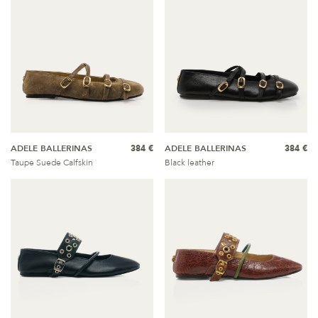
ADELE BALLERINAS
384 €
ADELE BALLERINAS
384 €
Taupe Suede Calfskin
Black leather