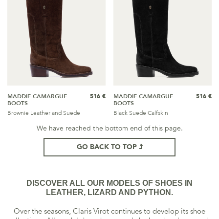
MADDIE CAMARGUE
516 €
MADDIE CAMARGUE
516 €
BOOTS
BOOTS
Brownie Leather and Suede
Black Suede Calfskin
We have reached the bottom end of this page.
GO BACK TO TOP
DISCOVER ALL OUR MODELS OF SHOES IN
LEATHER, LIZARD AND PYTHON.
Over the seasons, Claris Virot continues to develop its shoe