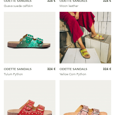
ODETTE SANDALS
324 €
ODETTE SANDALS
324 €
Guava suede calfskin
Moon leather
ODETTE SANDALS
324 €
ODETTE SANDALS
324 €
Tulum Python
Yellow Corn Python