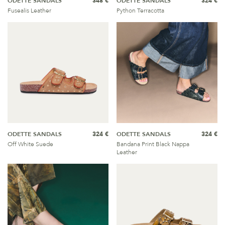
ODETTE SANDALS
348 €
ODETTE SANDALS
324 €
Fusealis Leather
Python Terracotta
ODETTE SANDALS
324 €
ODETTE SANDALS
324 €
Off White Suede
Bandana Print Black Nappa
Leather