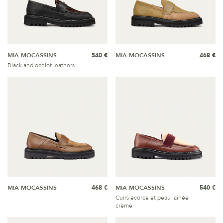
MIA MOCASSINS
540 €
MIA MOCASSINS
468 €
Black and ocelot leathers
MIA MOCASSINS
468 €
MIA MOCASSINS
540 €
Cuirs écorce et peau lainée
crème