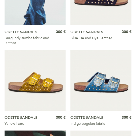
ODETTE SANDALS
300 €
ODETTE SANDALS
300 €
Burgundy sumba fabric and
Blue Tie and Dye Leather
leather
ODETTE SANDALS
300 €
ODETTE SANDALS
300 €
Yellow lizard
Indigo bogolan fabric