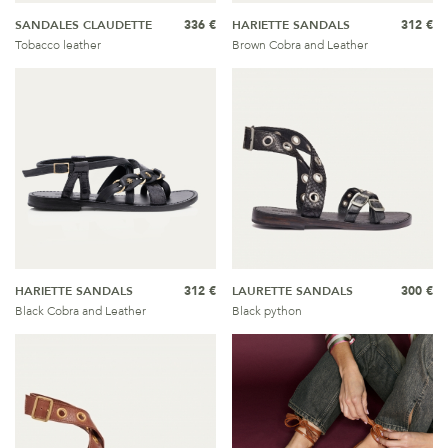
SANDALES CLAUDETTE
336 €
HARIETTE SANDALS
312 €
Tobacco leather
Brown Cobra and Leather
HARIETTE SANDALS
312 €
LAURETTE SANDALS
300 €
Black Cobra and Leather
Black python