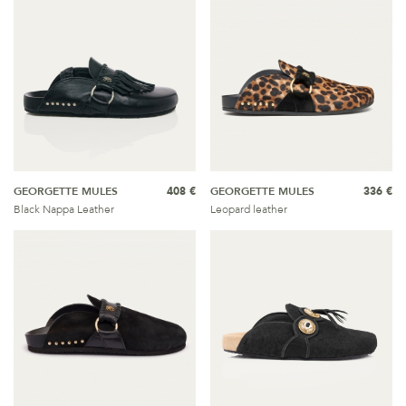
GEORGETTE MULES
408 €
GEORGETTE MULES
336 €
Black Nappa Leather
Leopard leather