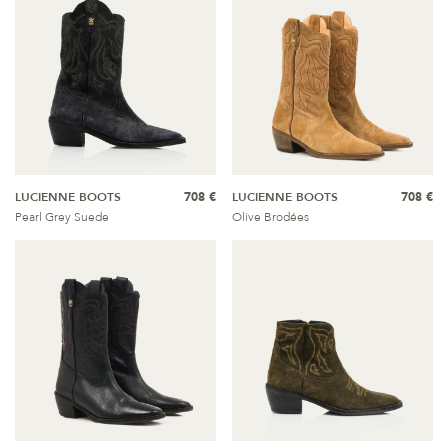
LUCIENNE BOOTS
708 €
LUCIENNE BOOTS
708 €
Pearl Grey Suede
Olive Brodées