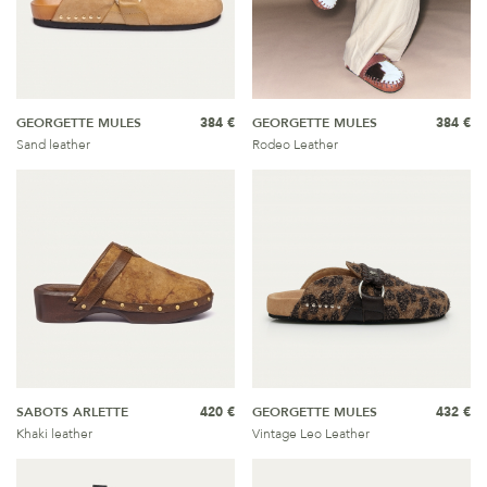
GEORGETTE MULES
384 €
GEORGETTE MULES
384 €
Sand leather
Rodeo Leather
SABOTS ARLETTE
420 €
GEORGETTE MULES
432 €
Khaki leather
Vintage Leo Leather