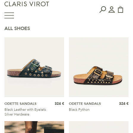
ALL SHOES
ODETTE SANDALS
324 €
ODETTE SANDALS
324 €
Black Leather with Eyelets
Black Python
Silver Hardware