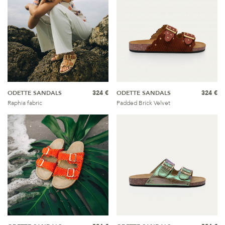
ODETTE SANDALS
324 €
ODETTE SANDALS
324 €
Raphia fabric
Padded Brick Velvet