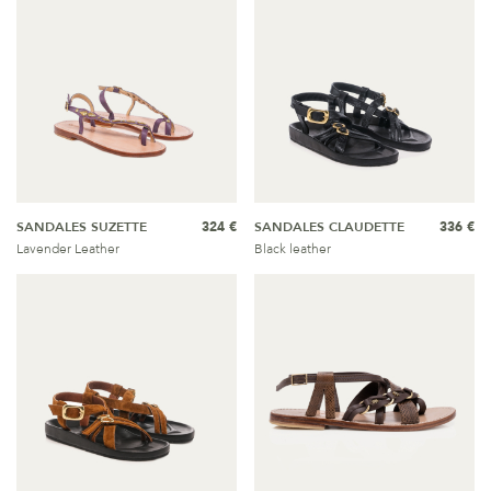
SANDALES SUZETTE
324 €
SANDALES CLAUDETTE
336 €
Lavender Leather
Black leather