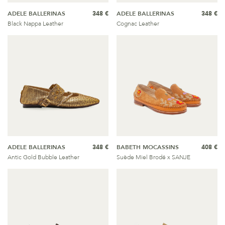
ADELE BALLERINAS
348 €
ADELE BALLERINAS
348 €
Black Nappa Leather
Cognac Leather
ADELE BALLERINAS
348 €
BABETH MOCASSINS
408 €
Antic Gold Bubble Leather
Suède Miel Brodé x SANJE