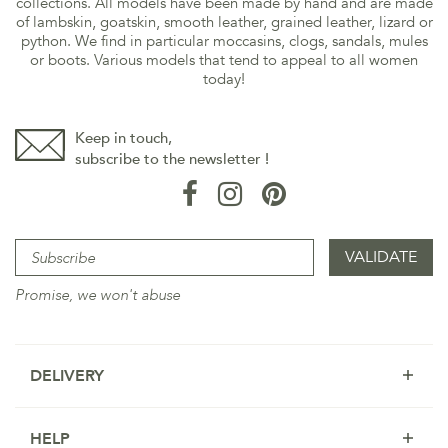
collections. All models have been made by hand and are made
of lambskin, goatskin, smooth leather, grained leather, lizard or
python. We find in particular moccasins, clogs, sandals, mules
or boots. Various models that tend to appeal to all women
today!
Keep in touch,
subscribe to the newsletter !
Promise, we won't abuse
DELIVERY
HELP