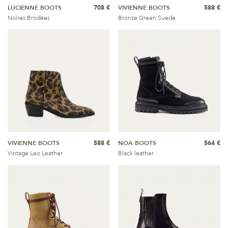
LUCIENNE BOOTS
708 €
VIVIENNE BOOTS
588 €
Noires Brodées
Bronze Green Suede
VIVIENNE BOOTS
588 €
NOA BOOTS
564 €
Vintage Leo Leather
Black leather