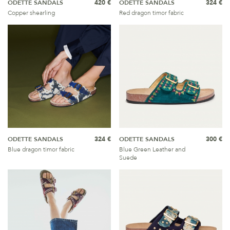
ODETTE SANDALS
420 €
ODETTE SANDALS
324 €
Copper shearling
Red dragon timor fabric
ODETTE SANDALS
324 €
ODETTE SANDALS
300 €
Blue dragon timor fabric
Blue Green Leather and
Suede