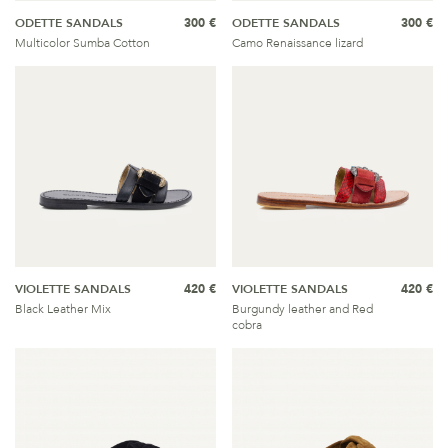
ODETTE SANDALS
300 €
ODETTE SANDALS
300 €
Multicolor Sumba Cotton
Camo Renaissance lizard
VIOLETTE SANDALS
420 €
VIOLETTE SANDALS
420 €
Black Leather Mix
Burgundy leather and Red
cobra