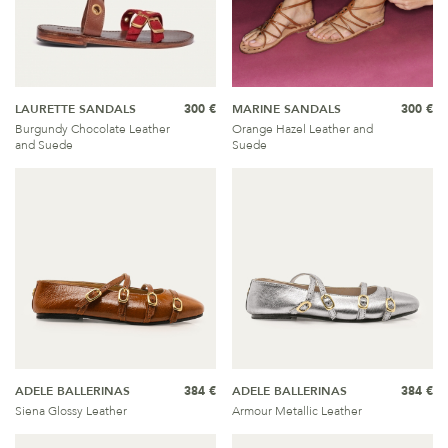
LAURETTE SANDALS
300 €
MARINE SANDALS
300 €
Burgundy Chocolate Leather
Orange Hazel Leather and
and Suede
Suede
ADELE BALLERINAS
384 €
ADELE BALLERINAS
384 €
Siena Glossy Leather
Armour Metallic Leather