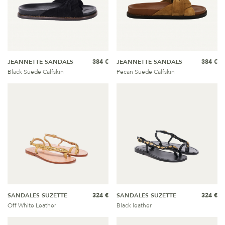
JEANNETTE SANDALS
384 €
JEANNETTE SANDALS
384 €
Black Suede Calfskin
Pecan Suede Calfskin
SANDALES SUZETTE
324 €
SANDALES SUZETTE
324 €
Off White Leather
Black leather