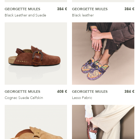
GEORGETTE MULES
384 €
GEORGETTE MULES
384 €
Black Leather and Suede
Black leather
GEORGETTE MULES
408 €
GEORGETTE MULES
384 €
Cognac Suede Calfskin
Lasso Fabric