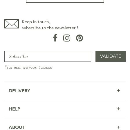
Keep in touch,
subscribe to the newsletter !
Promise, we won't abuse
DELIVERY
HELP
ABOUT