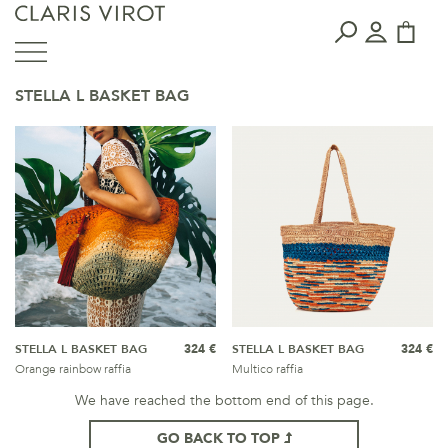
STELLA L BASKET BAG
STELLA L BASKET BAG
324 €
STELLA L BASKET BAG
324 €
Orange rainbow raffia
Multico raffia
We have reached the bottom end of this page.
GO BACK TO TOP