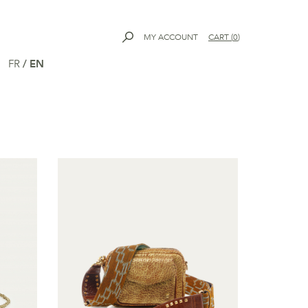
MY ACCOUNT
CART
(
0
)
FR
/
EN