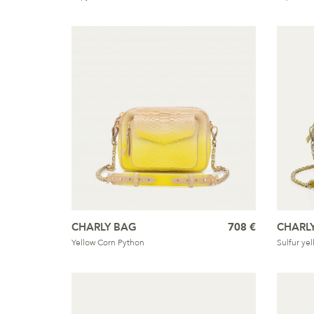
CHARLY BAG
708 €
CHARL
Yellow Corn Python
Sulfur ye