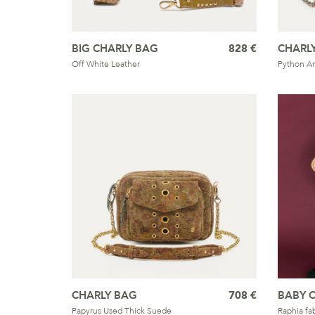
BIG CHARLY BAG
828 €
CHARL
Off White Leather
Python A
CHARLY BAG
708 €
BABY 
Papyrus Used Thick Suede
Raphia fab