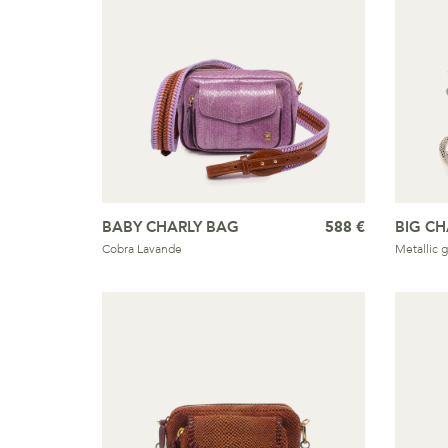
BABY CHARLY BAG
588 €
BIG CH
Cobra Lavande
Metallic g