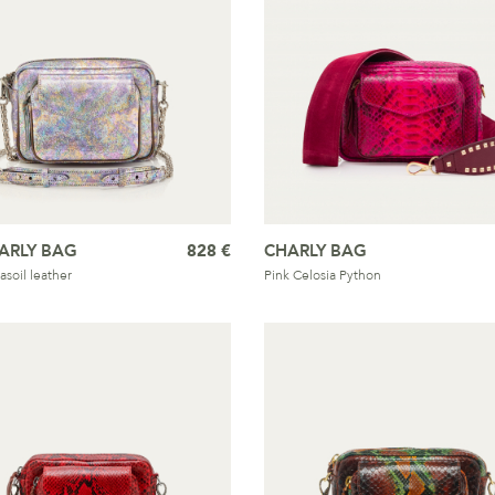
ARLY BAG
828 €
CHARLY BAG
asoil leather
Pink Celosia Python