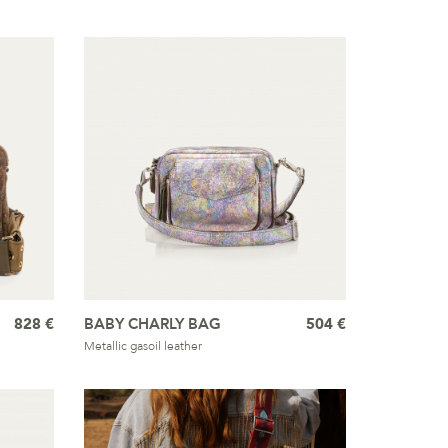
828 €
BABY CHARLY BAG
504 €
Metallic gasoil leather