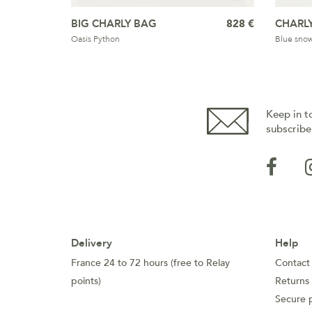
BIG CHARLY BAG
828 €
CHARL
Oasis Python
Blue snowf
Keep in t
subscribe
Delivery
Help
France 24 to 72 hours (free to Relay
Contact
points)
Returns
Secure 