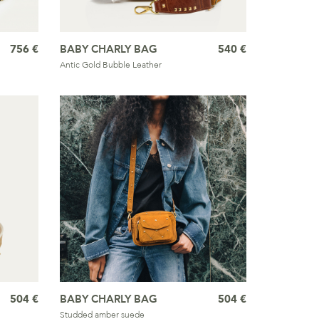
756 €
BABY CHARLY BAG
540 €
Antic Gold Bubble Leather
504 €
BABY CHARLY BAG
504 €
Studded amber suede