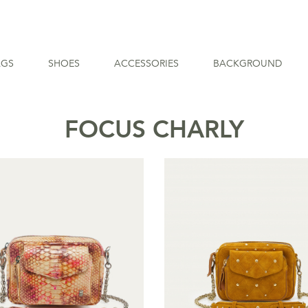
AGS
SHOES
ACCESSORIES
BACKGROUND
FOCUS CHARLY