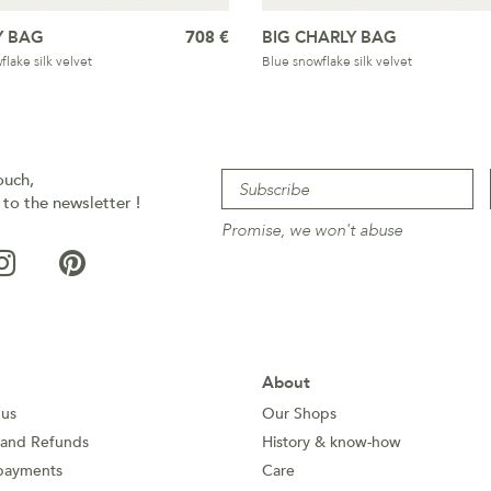
Y BAG
708 €
BIG CHARLY BAG
lake silk velvet
Blue snowflake silk velvet
ouch,
 to the newsletter !
Promise, we won't abuse
About
 us
Our Shops
 and Refunds
History & know-how
payments
Care