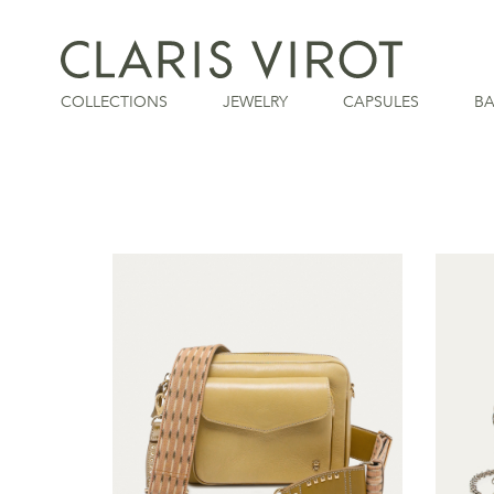
COLLECTIONS
JEWELRY
CAPSULES
B