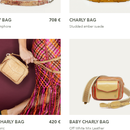
Y BAG
708 €
CHARLY BAG
mphore
Studded amber suede
CHARLY BAG
420 €
BABY CHARLY BAG
ric
Off White Mix Leather