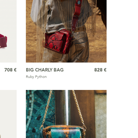
708 €
BIG CHARLY BAG
828 €
Ruby Python