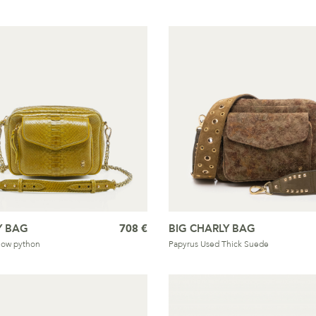
Y BAG
708 €
BIG CHARLY BAG
llow python
Papyrus Used Thick Suede