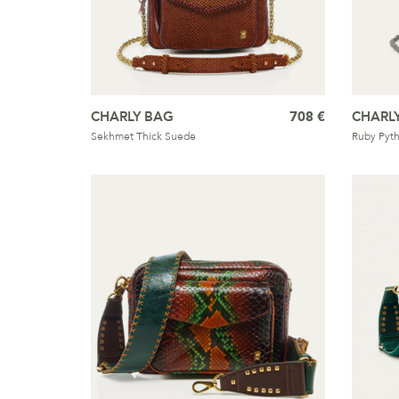
CHARLY BAG
708 €
CHARL
Sekhmet Thick Suede
Ruby Pyt