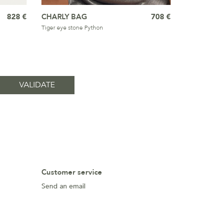
828 €
CHARLY BAG
708 €
Tiger eye stone Python
Customer service
Send an email