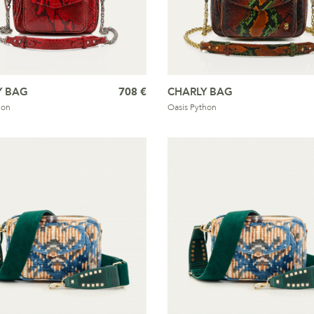
Y BAG
708 €
CHARLY BAG
hon
Oasis Python