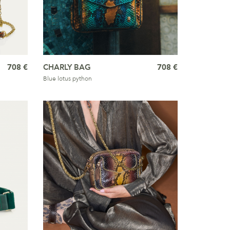
708 €
CHARLY BAG
708 €
Blue lotus python