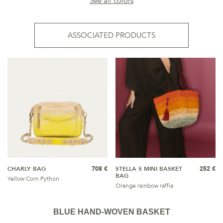
See all colors
ASSOCIATED PRODUCTS
CHARLY BAG
708 €
STELLA S MINI BASKET
252 €
BAG
Yellow Corn Python
Orange rainbow raffia
BLUE HAND-WOVEN BASKET