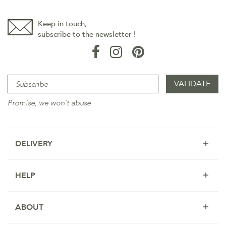
Keep in touch,
subscribe to the newsletter !
Promise, we won't abuse
DELIVERY
HELP
ABOUT