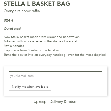
STELLA L BASKET BAG
Orange rainbow raffia
324 €
Out of stock
New Stella basket made from wicker and handwoven
Adorned with a brass jewel in the shape of a scarab
Raffia handles
Flap made from Sumba brocade fabric
Turns the basket into an everyday handbag, even for the most skeptical
Notify me when available
Upkeep
Delivery & return