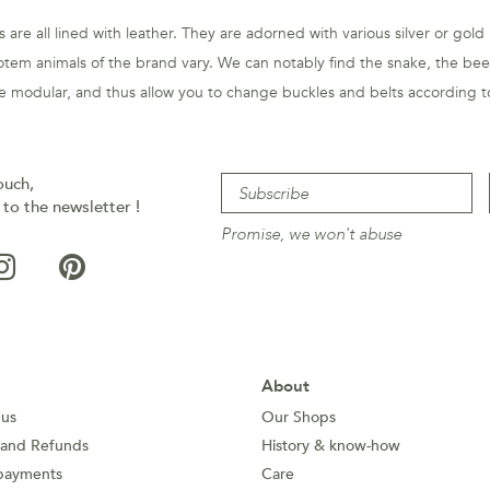
 are all lined with leather. They are adorned with various silver or gold
otem animals of the brand vary. We can notably find the snake, the beet
are modular, and thus allow you to change buckles and belts according to
ouch,
 to the newsletter !
Promise, we won't abuse
About
 us
Our Shops
 and Refunds
History & know-how
payments
Care