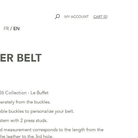
MY ACCOUNT
CART
(
0
)
FR
/
EN
ER BELT
6 Collection - Le Buffet
parately from the buckles.
ble buckles to personalize your belt.
stem with 2 press studs.
ed measurement corresponds to the length from the
he leather to the 3rd hole.