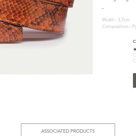
Width :
3,7cm
Composition :
P
C
ASSOCIATED PRODUCTS