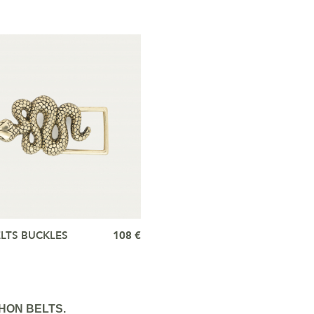
LTS BUCKLES
108 €
HON BELTS.