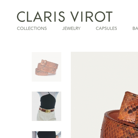
COLLECTIONS
JEWELRY
CAPSULES
B