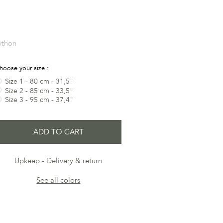
ython
hoose your size :
Size 1 - 80 cm - 31,5"
Size 2 - 85 cm - 33,5"
Size 3 - 95 cm - 37,4"
ADD TO CART
Upkeep
Delivery & return
See all colors