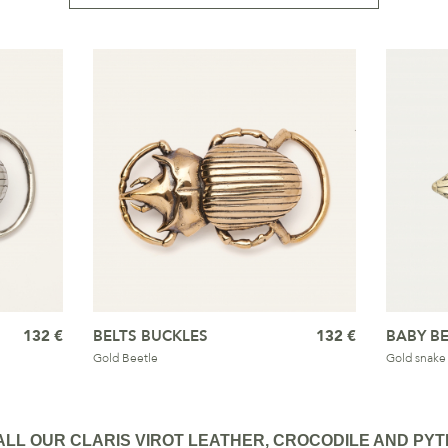
132 €
BELTS BUCKLES
132 €
BABY BE
Gold Beetle
Gold snake
ALL OUR CLARIS VIROT LEATHER, CROCODILE AND PYT