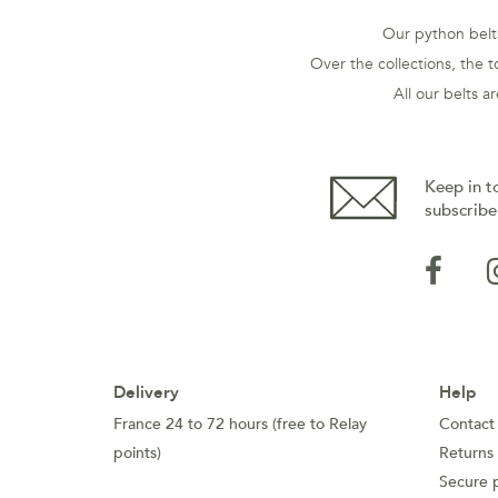
Our python belts
Over the collections, the t
All our belts 
Keep in t
subscribe
Delivery
Help
France 24 to 72 hours (free to Relay
Contact
points)
Returns
Secure 