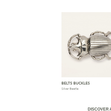
BELTS BUCKLES
Silver Beetle
DISCOVER 