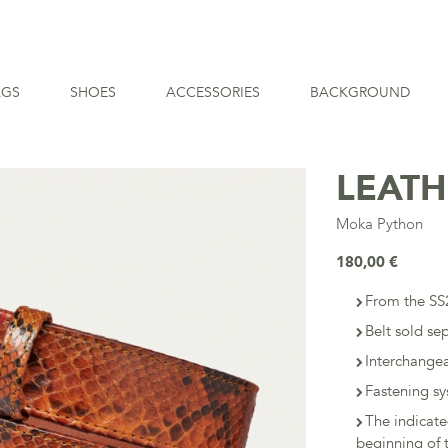
AGS
SHOES
ACCESSORIES
BACKGROUND
LEATH
Moka Python
180,00 €
From the SS2
Belt sold se
Interchangea
Fastening sy
The indicat
beginning of t