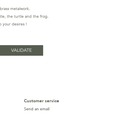
 brass metalwork.
le, the turtle and the frog.
 your desires !
Customer service
Send an email