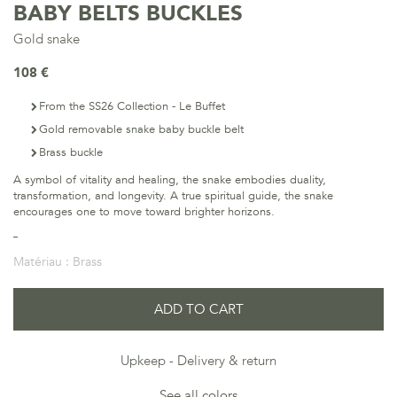
BABY BELTS BUCKLES
Gold snake
108 €
From the SS26 Collection - Le Buffet
Gold removable snake baby buckle belt
Brass buckle
A symbol of vitality and healing, the snake embodies duality,
transformation, and longevity. A true spiritual guide, the snake
encourages one to move toward brighter horizons.
Matériau :
Brass
ADD TO CART
Upkeep
Delivery & return
See all colors