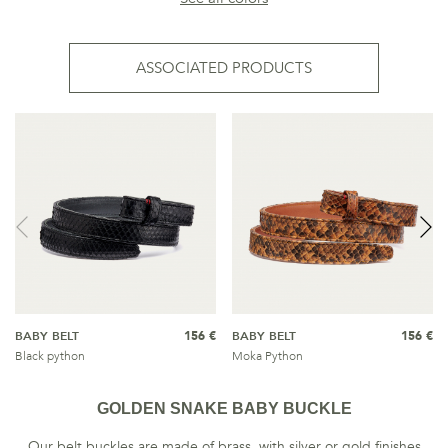
ASSOCIATED PRODUCTS
BABY BELT
156 €
BABY BELT
156 €
Black python
Moka Python
GOLDEN SNAKE BABY BUCKLE
Our belt buckles are made of brass, with silver or gold finishes