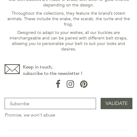
depending on the design.
Throughout the collections, they feature the brand’s totem
animals. These include the snake, the scarab, the turtle and the
frog.
Designed to adapt to your wishes, all our buckles are
interchangeable and can be paired with different belt straps,
allowing you to personalize your belt to suit your looks and
desires.
Keep in touch,
subscribe to the newsletter !
Promise, we won't abuse