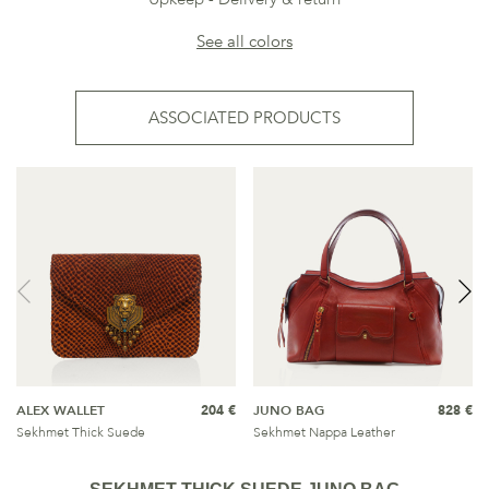
See all colors
ASSOCIATED PRODUCTS
ALEX WALLET
204 €
JUNO BAG
828 €
Sekhmet Thick Suede
Sekhmet Nappa Leather