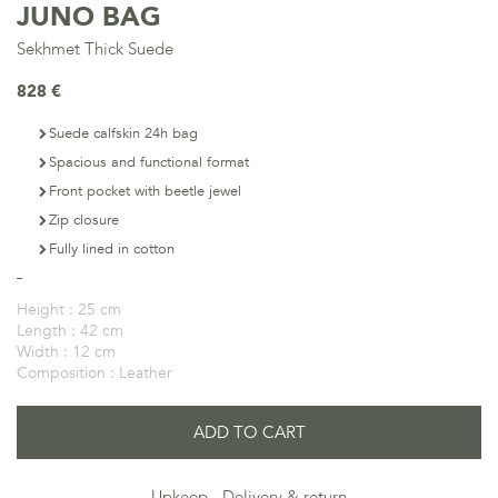
JUNO BAG
Sekhmet Thick Suede
828 €
Suede calfskin 24h bag
Spacious and functional format
Front pocket with beetle jewel
Zip closure
Fully lined in cotton
Height :
25 cm
Length :
42 cm
Width :
12 cm
Composition :
Leather
ADD TO CART
Upkeep
Delivery & return