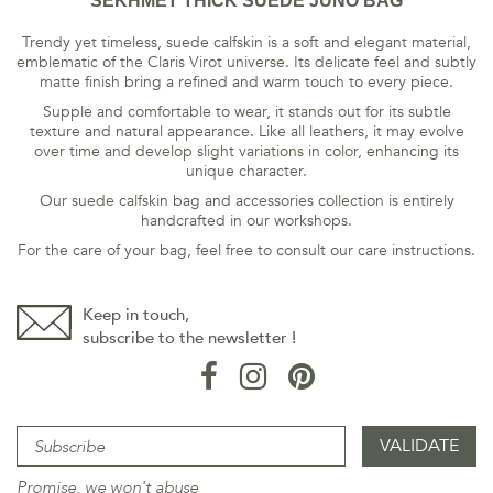
SEKHMET THICK SUEDE JUNO BAG
Trendy yet timeless, suede calfskin is a soft and elegant material,
emblematic of the Claris Virot universe. Its delicate feel and subtly
matte finish bring a refined and warm touch to every piece.
Supple and comfortable to wear, it stands out for its subtle
texture and natural appearance. Like all leathers, it may evolve
over time and develop slight variations in color, enhancing its
unique character.
Our suede calfskin bag and accessories collection is entirely
handcrafted in our workshops.
For the care of your bag, feel free to consult our care instructions.
Keep in touch,
subscribe to the newsletter !
Promise, we won't abuse