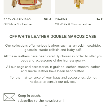
BABY CHARLY BAG
504 €
CHARMS
96 €
Off White Mix Leather
Off White & Mimosa Leather
OFF WHITE LEATHER DOUBLE MARCUS CASE
Our collections offer various leathers such as lambskin, cowhide,
goatskin, suede calfskin and baby calf.
All these leathers have been carefully chosen in order to offer you
bags and accessories of the highest quality.
All our bags and accessories in grained leather, smooth leather
and suede leather have been handcrafted.
For the maintenance of your bags and accessories, do not
hesitate to consult our
advices
.
Keep in touch,
subscribe to the newsletter !