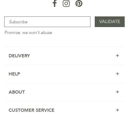
Promise, we won't abuse
DELIVERY
HELP
ABOUT
CUSTOMER SERVICE