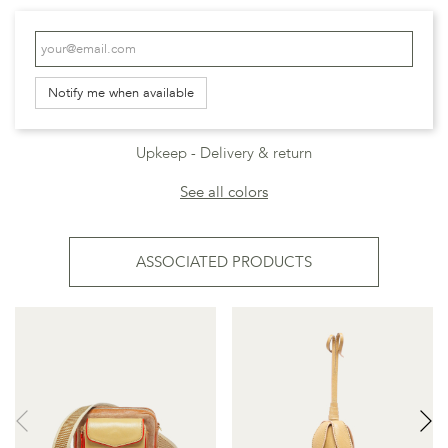
Notify me when available
Upkeep
Delivery & return
See all colors
ASSOCIATED PRODUCTS