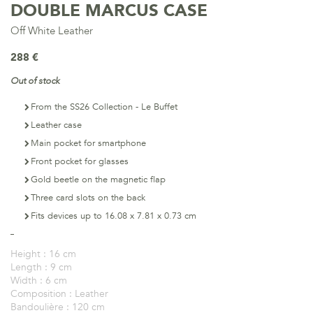
DOUBLE MARCUS CASE
Off White Leather
288 €
Out of stock
From the SS26 Collection - Le Buffet
Leather case
Main pocket for smartphone
Front pocket for glasses
Gold beetle on the magnetic flap
Three card slots on the back
Fits devices up to 16.08 x 7.81 x 0.73 cm
Height :
16 cm
Length :
9 cm
Width :
6 cm
Composition :
Leather
Bandoulière :
120 cm