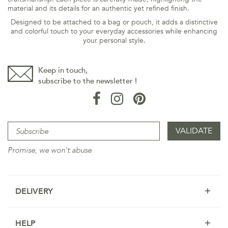
material and its details for an authentic yet refined finish.
Designed to be attached to a bag or pouch, it adds a distinctive
and colorful touch to your everyday accessories while enhancing
your personal style.
Keep in touch,
subscribe to the newsletter !
Promise, we won't abuse
DELIVERY
HELP