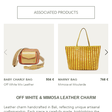
ASSOCIATED PRODUCTS
BABY CHARLY BAG
504 €
MARNY BAG
768 €
Off White Mix Leather
Mimosa et Moutarde
OFF WHITE & MIMOSA LEATHER CHARM
Leather charm handcrafted in Bali, reflecting unique artisanal
craftsmanship. Each piece is carefully made, highlighting the