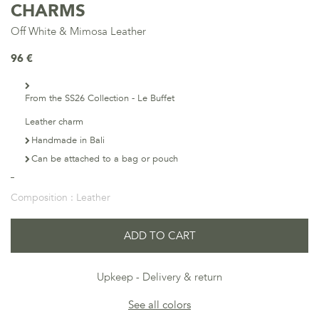
CHARMS
Off White & Mimosa Leather
96 €
From the SS26 Collection - Le Buffet
Leather charm
Handmade in Bali
Can be attached to a bag or pouch
Composition :
Leather
ADD TO CART
Upkeep
Delivery & return
See all colors