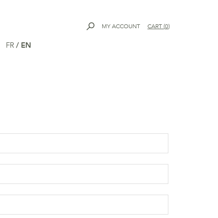
MY ACCOUNT
CART
(
0
)
FR
/
EN