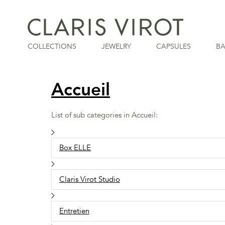
COLLECTIONS
JEWELRY
CAPSULES
B
Accueil
List of sub categories in Accueil:
Box ELLE
Claris Virot Studio
Entretien