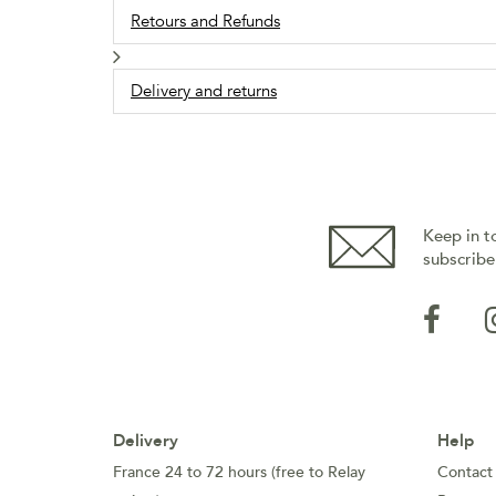
Retours and Refunds
Delivery and returns
Keep in t
subscribe
Delivery
Help
France 24 to 72 hours (free to Relay
Contact