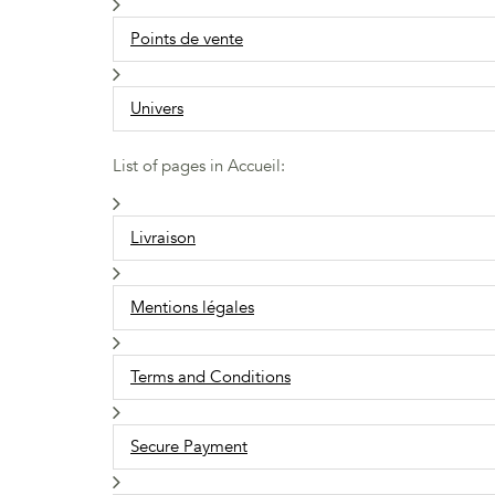
Points de vente
Univers
List of pages in Accueil:
Livraison
Mentions légales
Terms and Conditions
Secure Payment