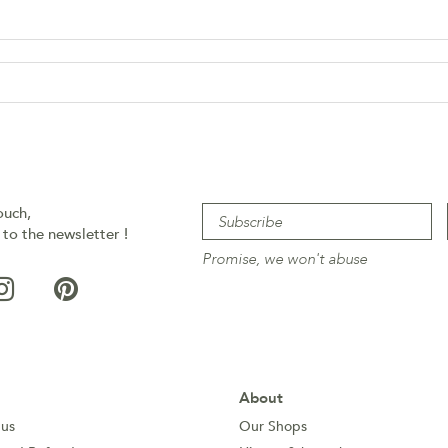
ouch,
 to the newsletter !
Promise, we won't abuse
About
 us
Our Shops