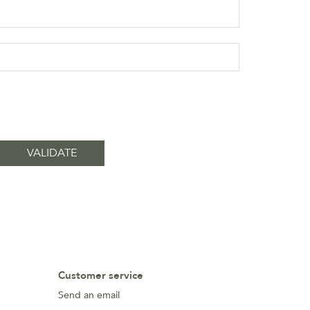
Customer service
Send an email