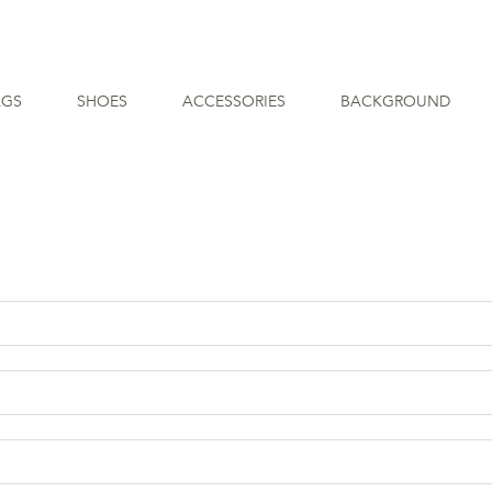
AGS
SHOES
ACCESSORIES
BACKGROUND