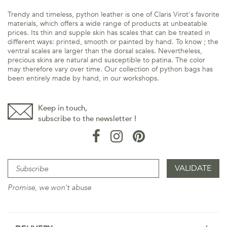
Trendy and timeless, python leather is one of Claris Virot's favorite
materials, which offers a wide range of products at unbeatable
prices. Its thin and supple skin has scales that can be treated in
different ways: printed, smooth or painted by hand. To know ; the
ventral scales are larger than the dorsal scales. Nevertheless,
precious skins are natural and susceptible to patina. The color
may therefore vary over time. Our collection of python bags has
been entirely made by hand, in our workshops.
Keep in touch,
subscribe to the newsletter !
Promise, we won't abuse