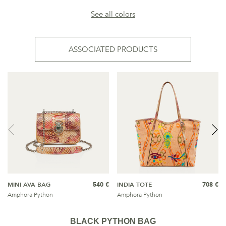
See all colors
ASSOCIATED PRODUCTS
MINI AVA BAG
540 €
INDIA TOTE
708 €
Amphora Python
Amphora Python
BLACK PYTHON BAG