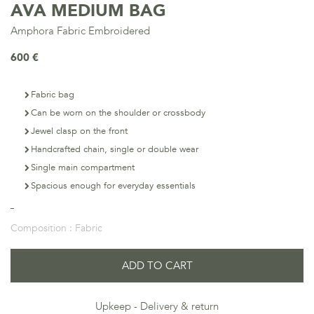
AVA MEDIUM BAG
Amphora Fabric Embroidered
600 €
Fabric bag
Can be worn on the shoulder or crossbody
Jewel clasp on the front
Handcrafted chain, single or double wear
Single main compartment
Spacious enough for everyday essentials
Composition :
Fabric
ADD TO CART
Upkeep
Delivery & return