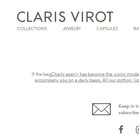
COLLECTIONS
JEWELRY
CAPSULES
B
If the bag
Charly
span> has become the iconic model o
accompany you on a daily basis. All our python, liz
Keep in t
subscribe