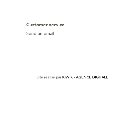
Customer service
Send an email
Site réalisé par
KIWIK - AGENCE DIGITALE