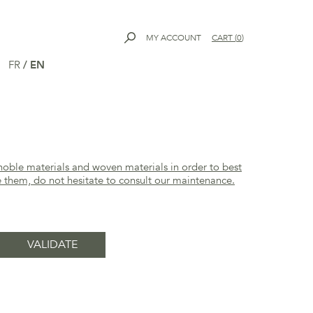
MY ACCOUNT
CART
(
0
)
FR
/
EN
noble materials and woven materials in order to best
e them, do not hesitate to consult our
maintenance
.