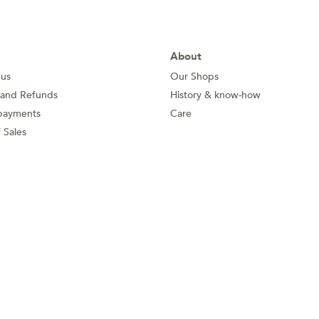
About
 us
Our Shops
 and Refunds
History & know-how
payments
Care
 Sales