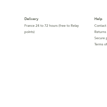
Delivery
Help
France 24 to 72 hours (free to Relay
Contact
points)
Returns
Secure 
Terms of