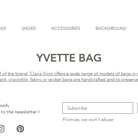
AGS
SHOES
ACCESSORIES
BACKGROUND
YVETTE BAG
f the brand, Claris Virot offers a wide range of models of bags in 
ard, crocodile, fabric or wicker bags are handcrafted and to preserv
ouch,
 to the newsletter !
Promise, we won't abuse