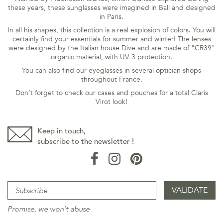
these years, these sunglasses were imagined in Bali and designed
in Paris.
In all his shapes, this collection is a real explosion of colors. You will
certainly find your essentials for summer and winter! The lenses
were designed by the Italian house Dive and are made of "CR39"
organic material, with UV 3 protection.
You can also find our eyeglasses in several optician shops
throughout France.
Don’t forget to check our cases and pouches for a total Claris
Virot look!
Keep in touch,
subscribe to the newsletter !
Promise, we won't abuse