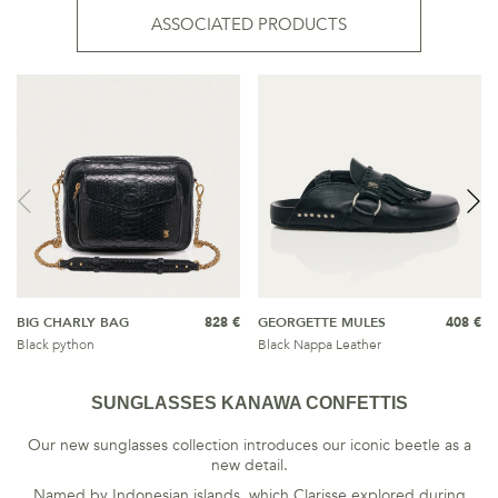
ASSOCIATED PRODUCTS
BIG CHARLY BAG
828 €
GEORGETTE MULES
408 €
Black python
Black Nappa Leather
SUNGLASSES KANAWA CONFETTIS
Our new sunglasses collection introduces our iconic beetle as a
new detail.
Named by Indonesian islands, which Clarisse explored during