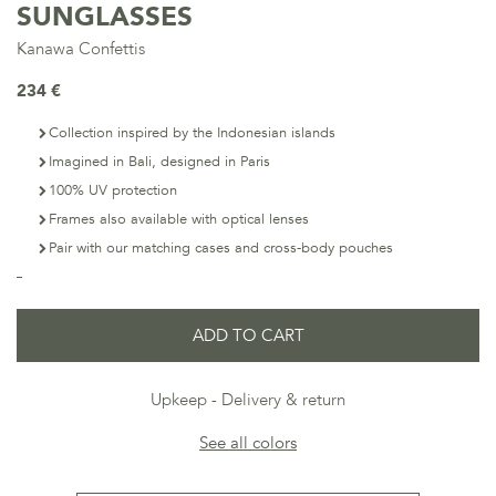
SUNGLASSES
Kanawa Confettis
234 €
Collection inspired by the Indonesian islands
Imagined in Bali, designed in Paris
100% UV protection
Frames also available with optical lenses
Pair with our matching cases and cross-body pouches
ADD TO CART
Upkeep
Delivery & return
See all colors