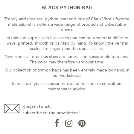
BLACK PYTHON BAG
Trendy and timeless, python leather is one of Claris Virot's favorite
materials, which offers a wide range of products at unbeatable
prices.
Its thin and supple skin has scales that can be treated in different
ways: printed, smooth or painted by hand. To know ; the ventral
scales are larger than the dorsal scales.
Nevertheless, precious skins are natural and susceptible to patina.
The color may therefore vary over time.
Our collection of python bags has been entirely made by hand, in
our workshops.
To maintain your accessories, do not hesitate to consult our
maintenance
advice
.
Keep in touch,
subscribe to the newsletter !