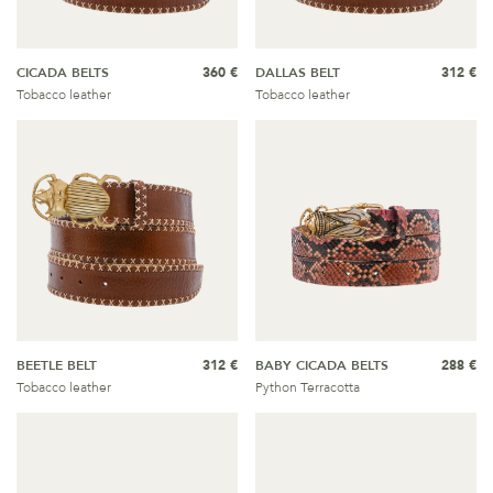
CICADA BELTS
360 €
DALLAS BELT
312 €
Tobacco leather
Tobacco leather
BEETLE BELT
312 €
BABY CICADA BELTS
288 €
Tobacco leather
Python Terracotta