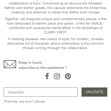
collaboration is born. Conceived as an obvious link between
fashion and leather goods, this capsule celebrates the know-how,
creativity and attention to detail that define both houses.
Together, we imagined unique and complementary pieces: a first
look composed of leather pants and jacket - a first for SANJE -
combined with accessories handcrafted in the workshops of
CLARIS VIROT.
A meeting between two visions of style, for modern, timeless
silhouettes full of character, where embroidery is the common
thread running through the collaboration.
Keep in touch,
subscribe to the newsletter !
Promise, we won't abuse