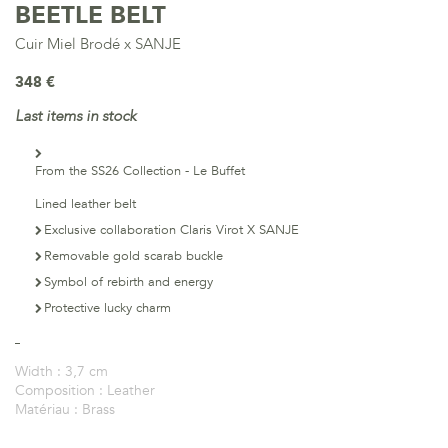
BEETLE BELT
Cuir Miel Brodé x SANJE
348 €
Last items in stock
From the SS26 Collection - Le Buffet
Lined leather belt
Exclusive collaboration Claris Virot X SANJE
Removable gold scarab buckle
Symbol of rebirth and energy
Protective lucky charm
Width :
3,7 cm
Composition :
Leather
Matériau :
Brass