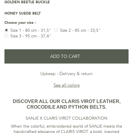
GOLDEN BEETLE BUCKLE
HONEY SUEDE BELT
Choose your size :
Size 1 - 80 cm - 31,5"
Size 2 - 85 cm - 33,5"
Size 3 - 95 cm - 37,4"
ADD TO CART
Upkeep
Delivery & return
See all colors
DISCOVER ALL OUR CLARIS VIROT LEATHER,
CROCODILE AND PYTHON BELTS.
SANJE X CLARIS VIROT COLLABORATION
When the colorful, embroidered world of SANJE meets the
handcrafted elegance of CLARIS VIROT, a bold, inspired