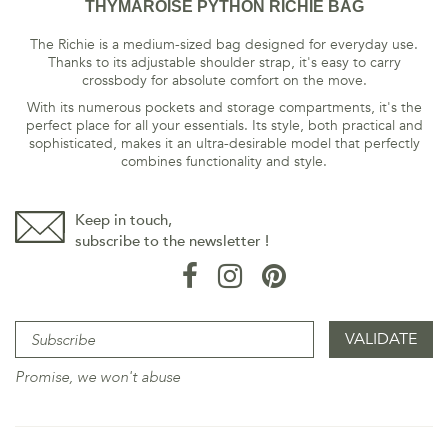
THYMAROISE PYTHON RICHIE BAG
The Richie is a medium-sized bag designed for everyday use.
Thanks to its adjustable shoulder strap, it's easy to carry
crossbody for absolute comfort on the move.
With its numerous pockets and storage compartments, it's the
perfect place for all your essentials. Its style, both practical and
sophisticated, makes it an ultra-desirable model that perfectly
combines functionality and style.
Keep in touch,
subscribe to the newsletter !
Promise, we won't abuse