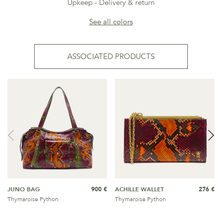
Upkeep
Delivery & return
See all colors
ASSOCIATED PRODUCTS
JUNO BAG
900 €
ACHILLE WALLET
276 €
Thymaroise Python
Thymaroise Python