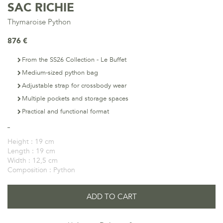
SAC RICHIE
Thymaroise Python
876 €
From the SS26 Collection - Le Buffet
Medium-sized python bag
Adjustable strap for crossbody wear
Multiple pockets and storage spaces
Practical and functional format
Height :
19 cm
Length :
19 cm
Width :
12,5 cm
Composition :
Python
ADD TO CART