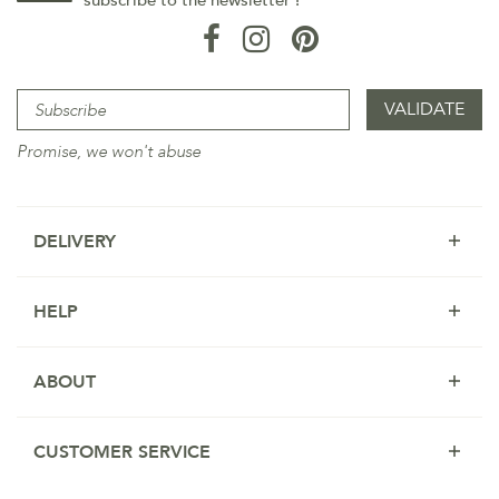
subscribe to the newsletter !
Promise, we won't abuse
DELIVERY
HELP
ABOUT
CUSTOMER SERVICE