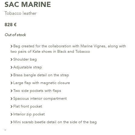
SAC MARINE
Tobacco leather
828 €
Out of stock
Bag created for the collaboration with Marine Vignes, along with
two pairs of Kate shoes in Black and Tobacco
Shoulder bag
Adjustable strap
Brass bangle detail on the strap
Large flap with magnetic closure
Two side pockets with flaps
Spacious interior compartment
Flat front pocket
Interior zip pocket
Mini scarab beetle detail on the side of the bag