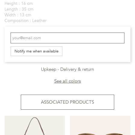
Height :
16 cm
Length :
35 cm
Width :
13 cm
Composition :
Leather
Notify me when available
Upkeep
Delivery & return
See all colors
ASSOCIATED PRODUCTS