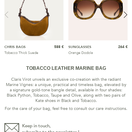
CHRIS BAGS
588 €
SUNGLASSES
264 €
Tobacco Thick Suede
Orange Dodola
TOBACCO LEATHER MARINE BAG
Claris Virot unveils an exclusive co-creation with the radiant
Marine Vignes: a unique, practical and timeless bag, elevated by
a signature gold-tone bangle detail, available in four shades:
Black Python, Tobacco, Taupe and Olive, along with two pairs of
Kate shoes in Black and Tobacco.
For the care of your bag, feel free to consult our care instructions.
Keep in touch,