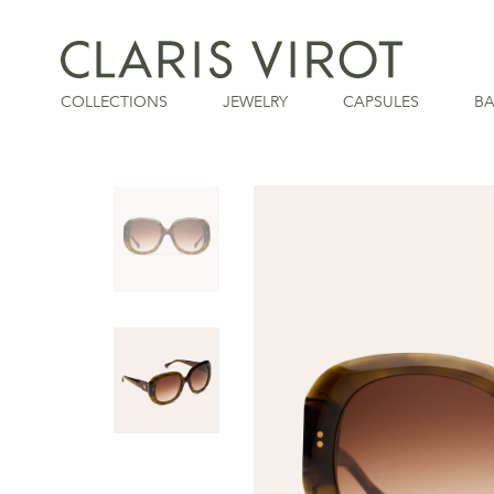
COLLECTIONS
JEWELRY
CAPSULES
B