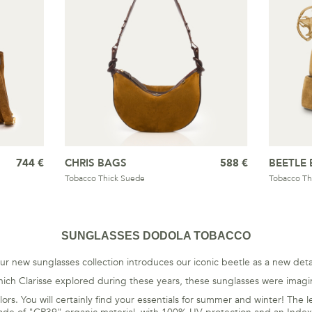
744 €
CHRIS BAGS
588 €
BEETLE 
Tobacco Thick Suede
Tobacco Th
SUNGLASSES DODOLA TOBACCO
ur new sunglasses collection introduces our iconic beetle as a new detai
ch Clarisse explored during these years, these sunglasses were imagin
f colors. You will certainly find your essentials for summer and winter! T