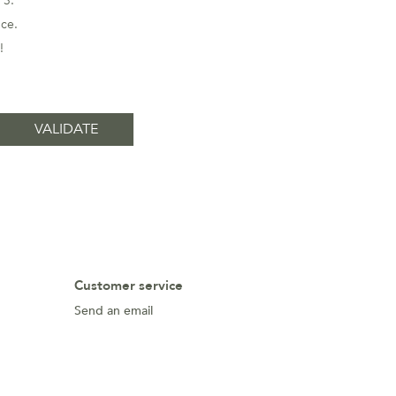
 3.
nce.
!
Customer service
Send an email