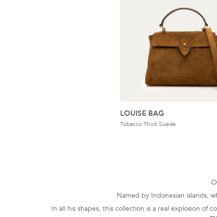
LOUISE BAG
Tobacco Thick Suede
O
Named by Indonesian islands, whi
In all his shapes, this collection is a real explosion o