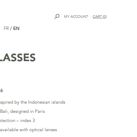
MY ACCOUNT
CART
(
0
)
FR
/
EN
LASSES
ck
nspired by the Indonesian islands
Bali, designed in Paris
tection – index 3
available with optical lenses