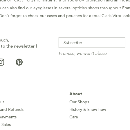
de of "CR39" organic material, with 100% UV protection and an Index
 can also find our eyeglasses in several optician shops throughout Fra
Don’t forget to check our cases and pouches for a total Claris Virot look
ouch,
 to the newsletter !
Promise, we won't abuse
About
 us
Our Shops
 and Refunds
History & know-how
payments
Care
 Sales