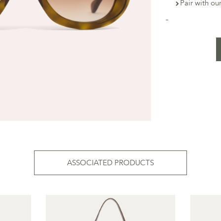
Pair with o
ASSOCIATED PRODUCTS