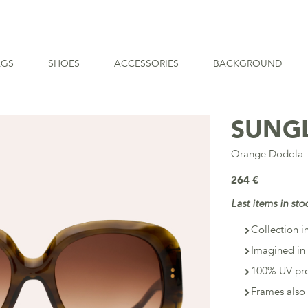
AGS
SHOES
ACCESSORIES
BACKGROUND
SUNG
Orange Dodola
264 €
Last items in sto
Collection i
Imagined in 
100% UV pro
Frames also 