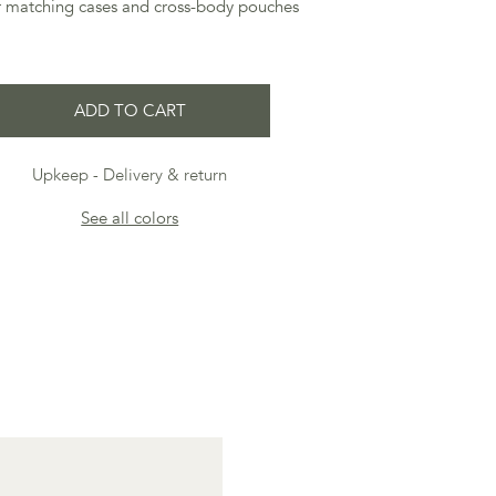
ur matching cases and cross-body pouches
ADD TO CART
Upkeep
Delivery & return
See all colors