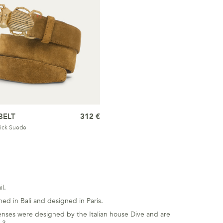
BELT
312 €
ick Suede
l.
ed in Bali and designed in Paris.
he lenses were designed by the Italian house Dive and are