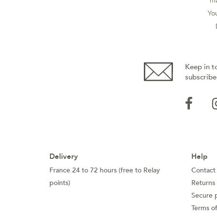
ma
You
Keep in t
subscribe
Delivery
Help
France 24 to 72 hours (free to Relay
Contact
points)
Returns
Secure 
Terms of