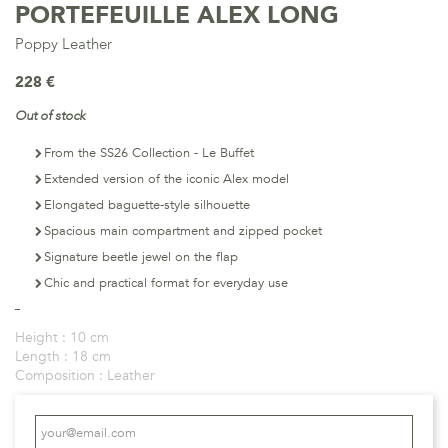
PORTEFEUILLE ALEX LONG
Poppy Leather
228 €
Out of stock
From the SS26 Collection - Le Buffet
Extended version of the iconic Alex model
Elongated baguette-style silhouette
Spacious main compartment and zipped pocket
Signature beetle jewel on the flap
Chic and practical format for everyday use
Height :
10 cm
Length :
18 cm
Composition :
Leather