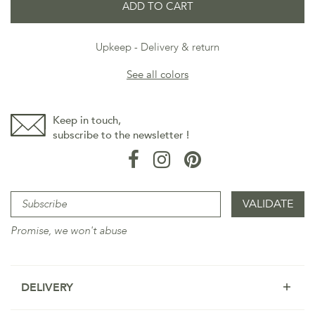
ADD TO CART
Upkeep
Delivery & return
See all colors
Keep in touch,
subscribe to the newsletter !
Promise, we won't abuse
DELIVERY