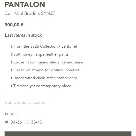
PANTALON
Cuir Miel Brodé x SANJE
900,00 €
Last items in stock
From the SS26 Collection - Le Buffet
Soft honey nappa leather pants
Loose fit combining elegance and ease
Elastic waistband for optimal comfort
Handcrafted chain-stitch embroidery
Timeless yet contemporary piece
Composition :
Leather
Taille :
34-36
38-40