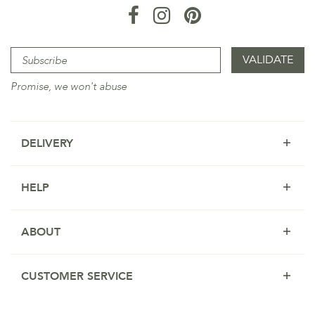
Promise, we won't abuse
DELIVERY
HELP
ABOUT
CUSTOMER SERVICE