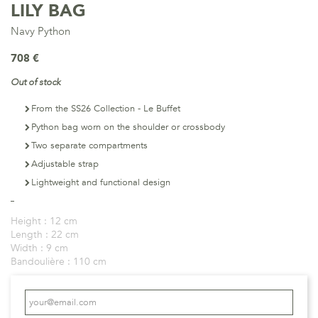
LILY BAG
Navy Python
708 €
Out of stock
From the SS26 Collection - Le Buffet
Python bag worn on the shoulder or crossbody
Two separate compartments
Adjustable strap
Lightweight and functional design
Height :
12 cm
Length :
22 cm
Width :
9 cm
Bandoulière :
110 cm