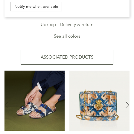
Notify me when available
Upkeep
Delivery & return
See all colors
ASSOCIATED PRODUCTS