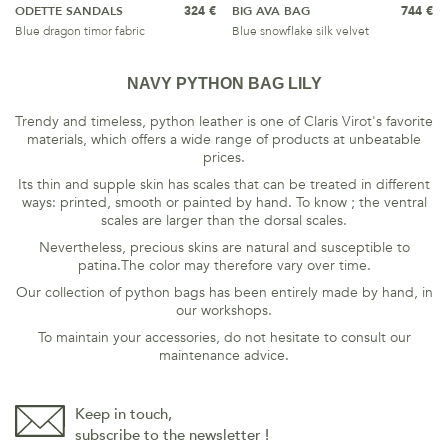
ODETTE SANDALS
324 €
BIG AVA BAG
744 €
Blue dragon timor fabric
Blue snowflake silk velvet
NAVY PYTHON BAG LILY
Trendy and timeless, python leather is one of Claris Virot's favorite
materials, which offers a wide range of products at unbeatable
prices.
Its thin and supple skin has scales that can be treated in different
ways: printed, smooth or painted by hand. To know ; the ventral
scales are larger than the dorsal scales.
Nevertheless, precious skins are natural and susceptible to
patina.The color may therefore vary over time.
Our collection of python bags has been entirely made by hand, in
our workshops.
To maintain your accessories, do not hesitate to consult our
maintenance
advice
.
Keep in touch,
subscribe to the newsletter !