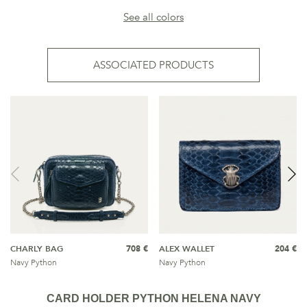
See all colors
ASSOCIATED PRODUCTS
CHARLY BAG
708 €
ALEX WALLET
204 €
Navy Python
Navy Python
CARD HOLDER PYTHON HELENA NAVY