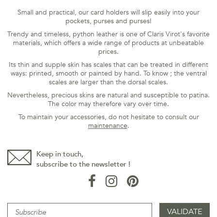
Small and practical, our card holders will slip easily into your
pockets, purses and purses!
Trendy and timeless, python leather is one of Claris Virot's favorite
materials, which offers a wide range of products at unbeatable
prices.
Its thin and supple skin has scales that can be treated in different
ways: printed, smooth or painted by hand. To know ; the ventral
scales are larger than the dorsal scales.
Nevertheless, precious skins are natural and susceptible to patina.
The color may therefore vary over time.
To maintain your accessories, do not hesitate to consult our
maintenance
.
Keep in touch,
subscribe to the newsletter !