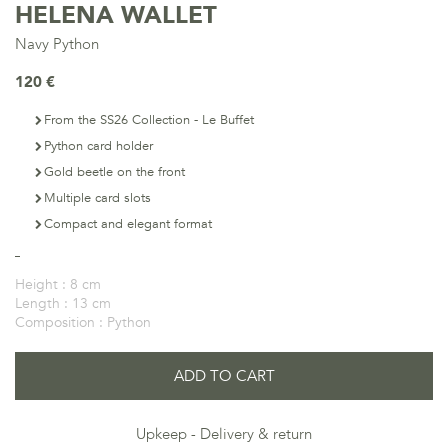
HELENA WALLET
Navy Python
120 €
From the SS26 Collection - Le Buffet
Python card holder
Gold beetle on the front
Multiple card slots
Compact and elegant format
Height :
8 cm
Length :
13 cm
Composition :
Python
ADD TO CART
Upkeep
Delivery & return