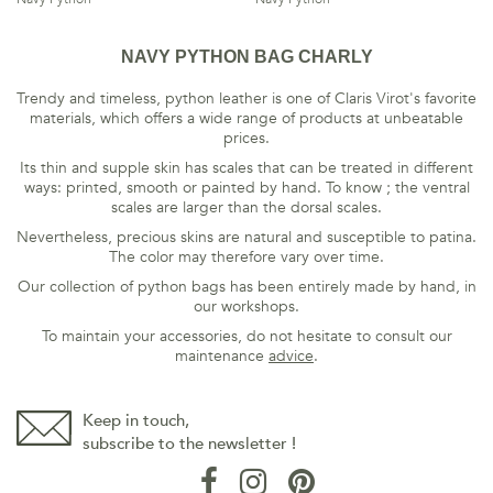
NAVY PYTHON BAG CHARLY
Trendy and timeless, python leather is one of Claris Virot's favorite
materials, which offers a wide range of products at unbeatable
prices.
Its thin and supple skin has scales that can be treated in different
ways: printed, smooth or painted by hand. To know ; the ventral
scales are larger than the dorsal scales.
Nevertheless, precious skins are natural and susceptible to patina.
The color may therefore vary over time.
Our collection of python bags has been entirely made by hand, in
our workshops.
To maintain your accessories, do not hesitate to consult our
maintenance
advice
.
Keep in touch,
subscribe to the newsletter !