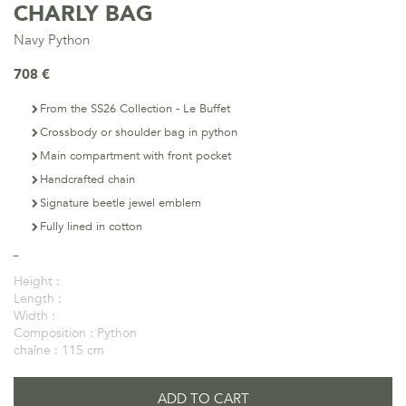
CHARLY BAG
Navy Python
708 €
From the SS26 Collection - Le Buffet
Crossbody or shoulder bag in python
Main compartment with front pocket
Handcrafted chain
Signature beetle jewel emblem
Fully lined in cotton
Height :
Length :
Width :
Composition :
Python
chaîne :
115 cm
ADD TO CART