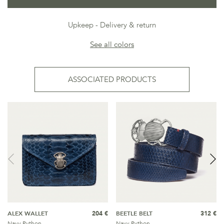
Upkeep
Delivery & return
See all colors
ASSOCIATED PRODUCTS
ALEX WALLET
204 €
BEETLE BELT
312 €
Navy Python
Navy Python