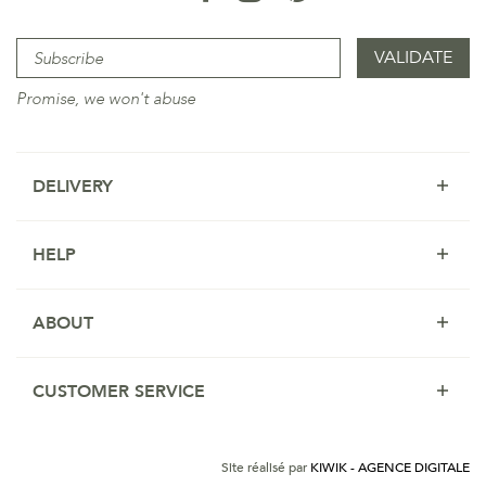
Promise, we won't abuse
DELIVERY
HELP
ABOUT
CUSTOMER SERVICE
Site réalisé par
KIWIK - AGENCE DIGITALE