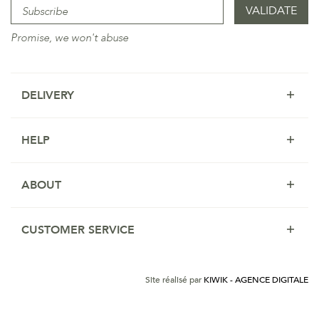
Promise, we won't abuse
DELIVERY
HELP
ABOUT
CUSTOMER SERVICE
Site réalisé par
KIWIK - AGENCE DIGITALE