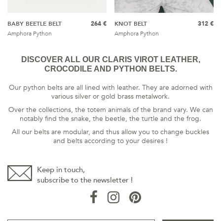
BABY BEETLE BELT
264 €
KNOT BELT
312 €
Amphora Python
Amphora Python
DISCOVER ALL OUR CLARIS VIROT LEATHER,
CROCODILE AND PYTHON BELTS.
Our python belts are all lined with leather. They are adorned with
various silver or gold brass metalwork.
Over the collections, the totem animals of the brand vary. We can
notably find the snake, the beetle, the turtle and the frog.
All our belts are modular, and thus allow you to change buckles
and belts according to your desires !
Keep in touch,
subscribe to the newsletter !