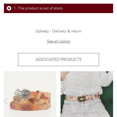
This product is out of stock.
Upkeep
Delivery & return
See all colors
ASSOCIATED PRODUCTS