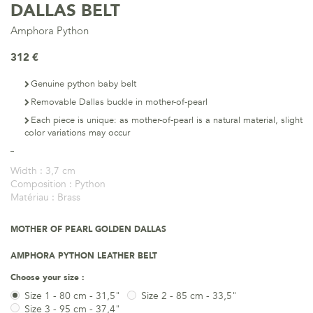
DALLAS BELT
Amphora Python
312 €
Genuine python baby belt
Removable Dallas buckle in mother-of-pearl
Each piece is unique: as mother-of-pearl is a natural material, slight
color variations may occur
Width :
3,7 cm
Composition :
Python
Matériau :
Brass
MOTHER OF PEARL GOLDEN DALLAS
AMPHORA PYTHON LEATHER BELT
Choose your size :
Size 1 - 80 cm - 31,5"
Size 2 - 85 cm - 33,5"
Size 3 - 95 cm - 37,4"