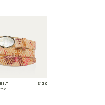
BELT
312 €
ython