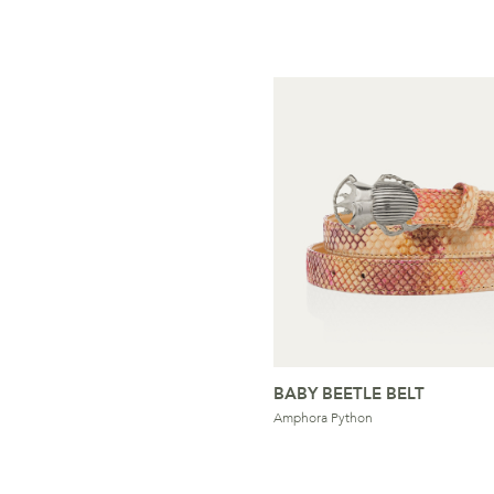
BABY BEETLE BELT
Amphora Python