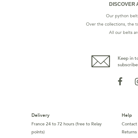
DISCOVER 
Our python belts
Over the collections, the t
All our belts 
Keep in t
subscribe
Delivery
Help
France 24 to 72 hours (free to Relay
Contact
points)
Returns