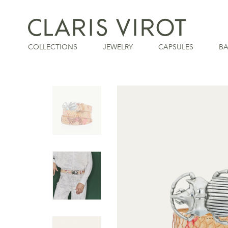
COLLECTIONS
JEWELRY
CAPSULES
B