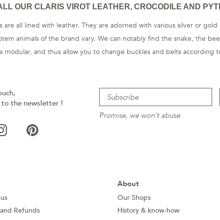
ALL OUR CLARIS VIROT LEATHER, CROCODILE AND PYT
 are all lined with leather. They are adorned with various silver or gold
otem animals of the brand vary. We can notably find the snake, the beet
are modular, and thus allow you to change buckles and belts according to
ouch,
 to the newsletter !
Promise, we won't abuse
About
 us
Our Shops
 and Refunds
History & know-how