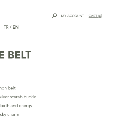
MY ACCOUNT
CART
(
0
)
FR
/
EN
E BELT
n
hon belt
ilver scarab buckle
ebirth and energy
ucky charm