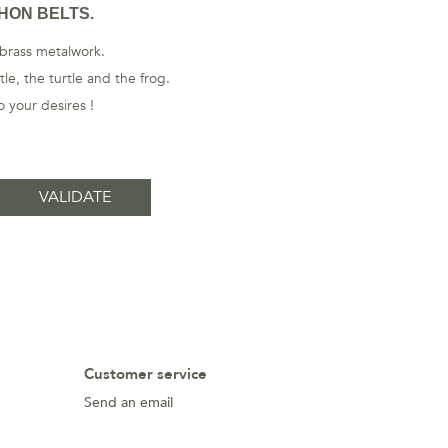
HON BELTS.
 brass metalwork.
le, the turtle and the frog.
 your desires !
Customer service
Send an email