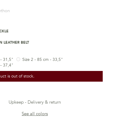
ython
UCKLE
 LEATHER BELT
 - 31,5"
Size 2 - 85 cm - 33,5"
 - 37,4"
uct is out of stock.
Upkeep
Delivery & return
See all colors