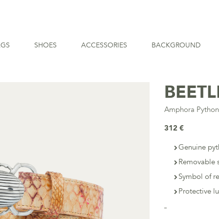
AGS
SHOES
ACCESSORIES
BACKGROUND
BEETL
Amphora Pytho
312 €
Genuine pyt
Removable s
Symbol of r
Protective l