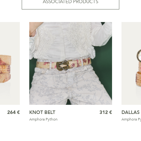
ASSOCIATED PRODUCTS
264 €
KNOT BELT
312 €
DALLAS 
Amphora Python
Amphora P