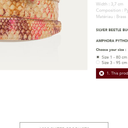
Width :
3,7 cm
Composition :
P
Matériau :
Brass
SILVER BEETLE B
AMPHORA PYTHON
Choose your size :
Size 1 - 80 cm
Size 3 - 95 cm
This prod