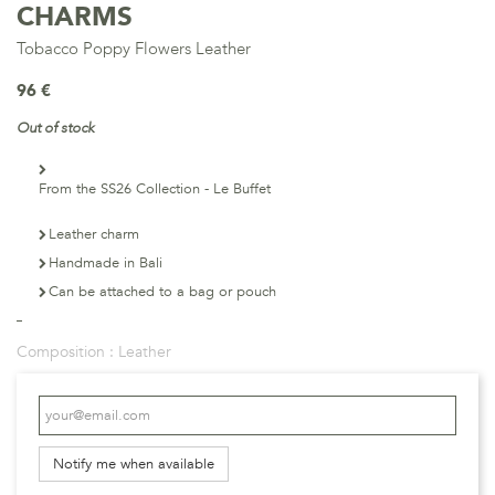
CHARMS
Tobacco Poppy Flowers Leather
96 €
Out of stock
From the SS26 Collection - Le Buffet
Leather charm
Handmade in Bali
Can be attached to a bag or pouch
Composition :
Leather
Notify me when available