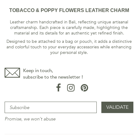
TOBACCO & POPPY FLOWERS LEATHER CHARM
Leather charm handcrafted in Bali, reflecting unique artisanal
craftsmanship. Each piece is carefully made, highlighting the
material and its details for an authentic yet refined finish.
Designed to be attached to a bag or pouch, it adds a distinctive
and colorful touch to your everyday accessories while enhancing
your personal style.
Keep in touch,
subscribe to the newsletter !
Promise, we won't abuse