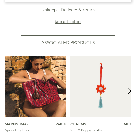
Upkeep
Delivery & return
See all colors
ASSOCIATED PRODUCTS
MARNY BAG
768 €
CHARMS
60 €
Apricot Python
Sun & Poppy Leather