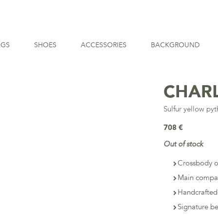
AGS
SHOES
ACCESSORIES
BACKGROUND
CHAR
Sulfur yellow py
708 €
Out of stock
Crossbody o
Main compar
Handcrafted
Signature b