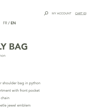
MY ACCOUNT
CART
(
0
)
FR
/
EN
LY BAG
thon
r shoulder bag in python
tment with front pocket
 chain
eetle jewel emblem