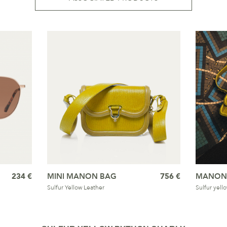
234 €
MINI MANON BAG
756 €
MANON
Sulfur Yellow Leather
Sulfur yell