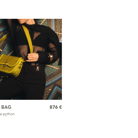
 BAG
876 €
ow python