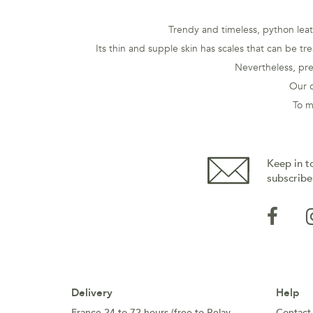
Trendy and timeless, python leath
Its thin and supple skin has scales that can be tr
Nevertheless, pre
Our c
To m
Keep in t
subscribe
Delivery
Help
France 24 to 72 hours (free to Relay
Contact