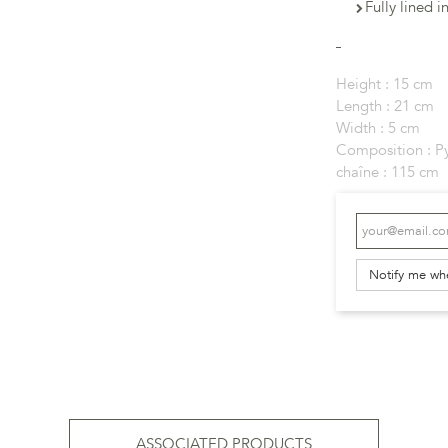
Fully lined i
Height :
15 cm
Length :
21 cm
Width :
5 cm
Composition :
P
chaîne :
115 cm
Notify me wh
ASSOCIATED PRODUCTS