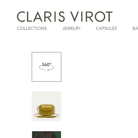
COLLECTIONS
JEWELRY
CAPSULES
B