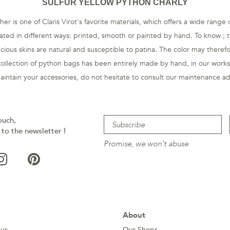
SULFUR YELLOW PYTHON CHARLY
er is one of Claris Virot's favorite materials, which offers a wide range
eated in different ways: printed, smooth or painted by hand. To know ; th
cious skins are natural and susceptible to patina. The color may therefo
ollection of python bags has been entirely made by hand, in our work
aintain your accessories, do not hesitate to consult our maintenance
ad
ouch,
 to the newsletter !
Promise, we won't abuse
About
 us
Our Shops