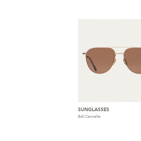
SUNGLASSES
Bali Cannelle