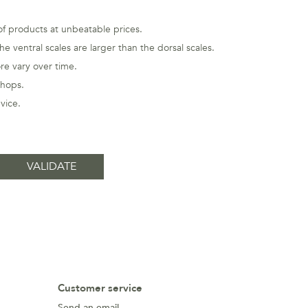
 of products at unbeatable prices.
e ventral scales are larger than the dorsal scales.
re vary over time.
shops.
vice
.
Customer service
Send an email