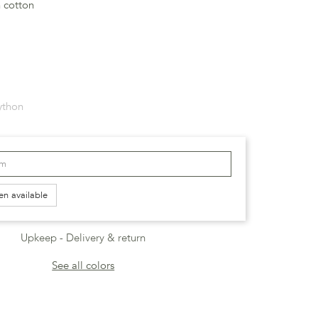
n cotton
ython
en available
Upkeep
Delivery & return
See all colors