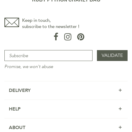
Keep in touch,
subscribe to the newsletter !
Promise, we won't abuse
DELIVERY
HELP
ABOUT