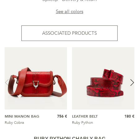
See all colors
ASSOCIATED PRODUCTS
MINI MANON BAG
756 €
LEATHER BELT
180 €
Ruby Cobra
Ruby Python
RUBY PYTHON CHARLY BAG