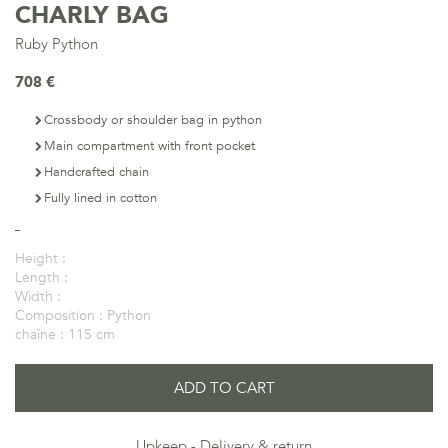
CHARLY BAG
Ruby Python
708 €
Crossbody or shoulder bag in python
Main compartment with front pocket
Handcrafted chain
Fully lined in cotton
Height :
Length :
Width :
Composition :
Python
chaîne :
115 cm
ADD TO CART
Upkeep
Delivery & return