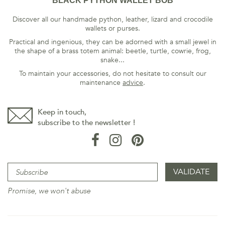
BLACK PYTHON WALLET BOB
Discover all our handmade python, leather, lizard and crocodile
wallets or purses.
Practical and ingenious, they can be adorned with a small jewel in
the shape of a brass totem animal: beetle, turtle, cowrie, frog,
snake...
To maintain your accessories, do not hesitate to consult our
maintenance
advice
.
Keep in touch,
subscribe to the newsletter !
Promise, we won't abuse