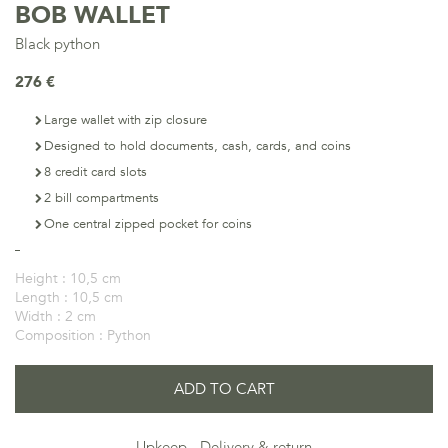
BOB WALLET
Black python
276 €
Large wallet with zip closure
Designed to hold documents, cash, cards, and coins
8 credit card slots
2 bill compartments
One central zipped pocket for coins
Height :
10,5 cm
Length :
10,5 cm
Width :
2 cm
Composition :
Python
ADD TO CART
Upkeep
Delivery & return