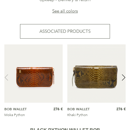
See all colors
ASSOCIATED PRODUCTS
BOB WALLET
276 €
BOB WALLET
276 €
Moka Python
Khaki Python