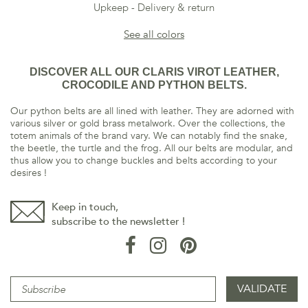
Upkeep
Delivery & return
See all colors
DISCOVER ALL OUR CLARIS VIROT LEATHER,
CROCODILE AND PYTHON BELTS.
Our python belts are all lined with leather. They are adorned with
various silver or gold brass metalwork. Over the collections, the
totem animals of the brand vary. We can notably find the snake,
the beetle, the turtle and the frog. All our belts are modular, and
thus allow you to change buckles and belts according to your
desires !
Keep in touch,
subscribe to the newsletter !