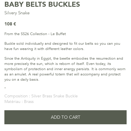
BABY BELTS BUCKLES
Silvery Snake
108 €
From the SS26 Collection - Le Buffet
Buckle sold individually and designed to fit our belts so you can you
have fun wearing it with different leather colors.
Since the Antiquity in Egypt, the beetle embodies the resurrection and
more precisely the sun, which is reborn of itself. Even today, its
symbolism of protection and inner energy persists. It is commonly worn
as an amulet. A real powerful totem that will accompany and protect
you on a daily basis.
Composition :
Silver Brass Snake Buckle
Matériau :
Brass
ADD TO CART