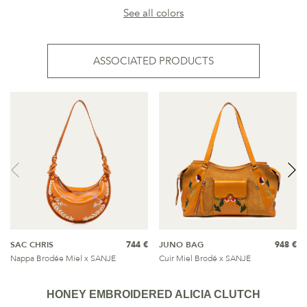
See all colors
ASSOCIATED PRODUCTS
SAC CHRIS
744 €
JUNO BAG
948 €
Nappa Brodée Miel x SANJE
Cuir Miel Brodé x SANJE
HONEY EMBROIDERED ALICIA CLUTCH