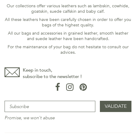
Our collections offer various leathers such as lambskin, cowhide,
goatskin, suede calfskin and baby calf.
All these leathers have been carefully chosen in order to offer you
bags of the highest quality.
All our bags and accessories in grained leather, smooth leather
and suede leather have been handcrafted.
For the maintenance of your bag do not hesitate to consult our
advices
.
Keep in touch,
subscribe to the newsletter !
Promise, we won't abuse