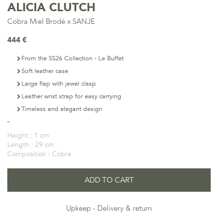
ALICIA CLUTCH
Cobra Miel Brodé x SANJE
444 €
From the SS26 Collection - Le Buffet
Soft leather case
Large flap with jewel clasp
Leather wrist strap for easy carrying
Timeless and elegant design
Height :
1 cm
Length :
29 cm
Composition :
Cobra
ADD TO CART
Upkeep
Delivery & return