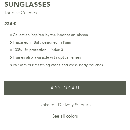
SUNGLASSES
Tortoise Celebes
234 €
Collection inspired by the Indonesian islands
Imagined in Bali, designed in Paris
100% UV protection – index 3
Frames also available with optical lenses
Pair with our matching cases and cross-body pouches
ADD TO CART
Upkeep
Delivery & return
See all colors