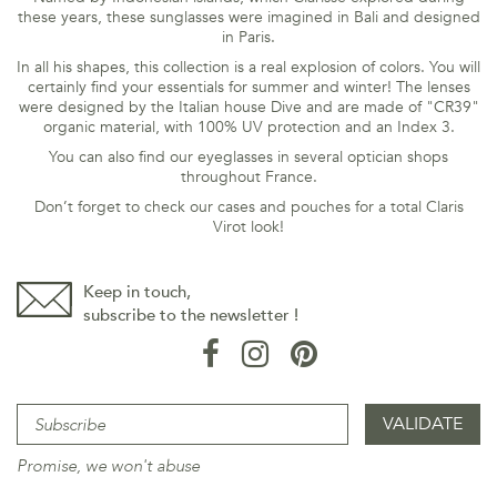
these years, these sunglasses were imagined in Bali and designed
in Paris.
In all his shapes, this collection is a real explosion of colors. You will
certainly find your essentials for summer and winter! The lenses
were designed by the Italian house Dive and are made of "CR39"
organic material,
with 100% UV protection and an Index 3.
You can also find our eyeglasses in several optician shops
throughout France.
Don’t forget to check our cases and pouches for a total Claris
Virot look!
Keep in touch,
subscribe to the newsletter !
Promise, we won't abuse