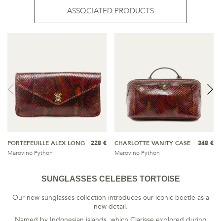
ASSOCIATED PRODUCTS
PORTEFEUILLE ALEX LONG
228 €
CHARLOTTE VANITY CASE
348 €
Marovino Python
Marovino Python
SUNGLASSES CELEBES TORTOISE
Our new sunglasses collection introduces our iconic beetle as a
new detail.
Named by Indonesian islands, which Clarisse explored during