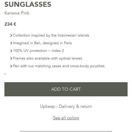
SUNGLASSES
Kanawa Pink
234 €
Collection inspired by the Indonesian islands
Imagined in Bali, designed in Paris
100% UV protection – index 2
Frames also available with optical lenses
Pair with our matching cases and cross-body pouches
ADD TO CART
Upkeep
Delivery & return
See all colors