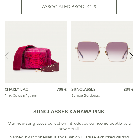
ASSOCIATED PRODUCTS
CHARLY BAG
708 €
SUNGLASSES
234 €
Pink Celosia Python
Sumba Bordeaux
SUNGLASSES KANAWA PINK
Our new sunglasses collection introduces our iconic beetle as a
new detail.
Named by Indonesian islands, which Clarisse explored during