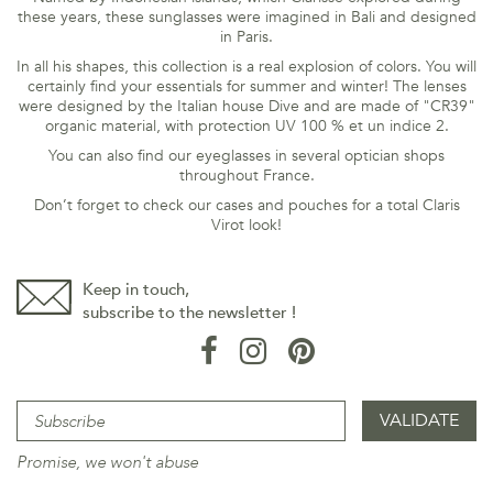
these years, these sunglasses were imagined in Bali and designed
in Paris.
In all his shapes, this collection is a real explosion of colors. You will
certainly find your essentials for summer and winter! The lenses
were designed by the Italian house Dive and are made of "CR39"
organic material, with
protection UV 100 % et un indice 2.
You can also find our eyeglasses in several optician shops
throughout France.
Don’t forget to check our cases and pouches for a total Claris
Virot look!
Keep in touch,
subscribe to the newsletter !
Promise, we won't abuse