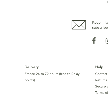
Keep in t
subscribe
Delivery
Help
France 24 to 72 hours (free to Relay
Contact
points)
Returns
Secure 
Terms of