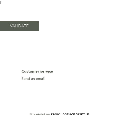
!
Customer service
Send an email
Site réalisé par
KIWIK - AGENCE DIGITALE