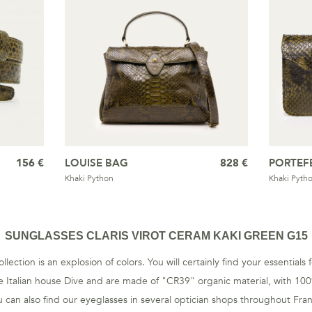
156 €
LOUISE BAG
828 €
PORTEF
Khaki Python
Khaki Pyth
SUNGLASSES CLARIS VIROT CERAM KAKI GREEN G15
llection is an explosion of colors. You will certainly find your essential
 Italian house Dive and are made of "CR39" organic material, with 10
 can also find our eyeglasses in several optician shops throughout Fra