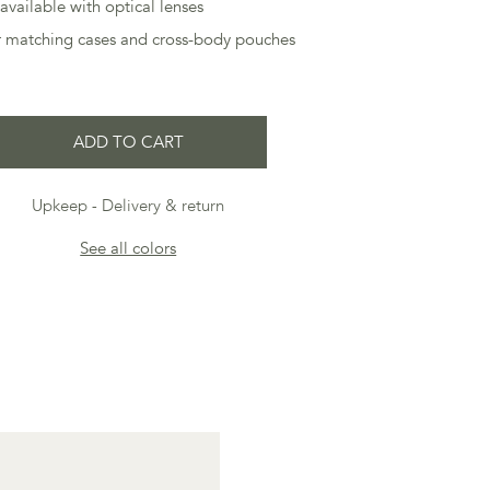
available with optical lenses
ur matching cases and cross-body pouches
ADD TO CART
Upkeep
Delivery & return
See all colors