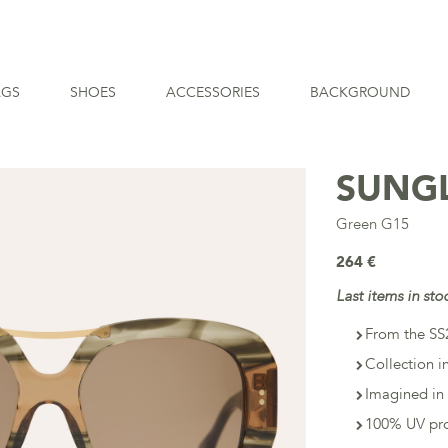
AGS
SHOES
ACCESSORIES
BACKGROUND
SUNG
Green G15
264 €
Last items in sto
From the SS2
Collection i
Imagined in 
100% UV pro