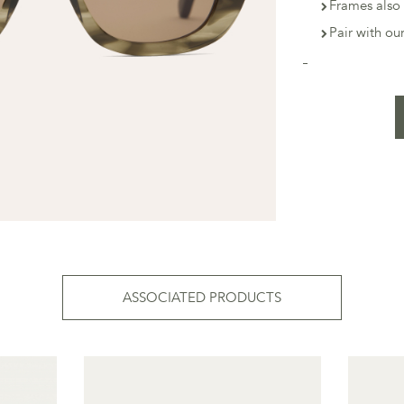
Frames also 
Pair with o
ASSOCIATED PRODUCTS