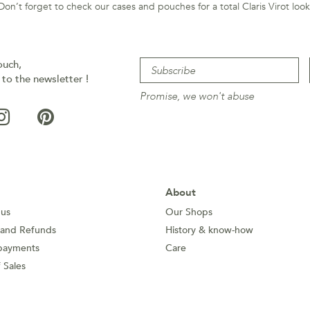
Don’t forget to check our cases and pouches for a total Claris Virot look
ouch,
 to the newsletter !
Promise, we won't abuse
About
 us
Our Shops
 and Refunds
History & know-how
payments
Care
 Sales