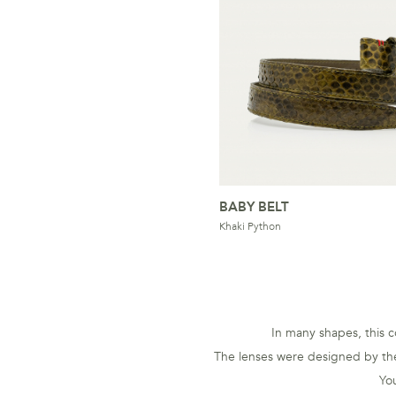
BABY BELT
Khaki Python
In many shapes, this co
The lenses were designed by the
You