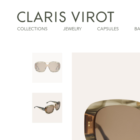
COLLECTIONS
JEWELRY
CAPSULES
B