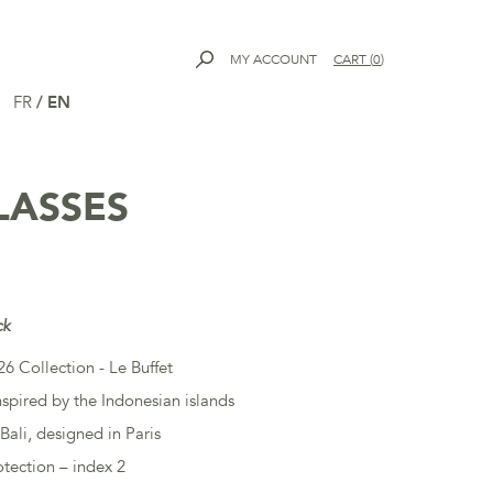
MY ACCOUNT
CART
(
0
)
FR
/
EN
LASSES
ck
6 Collection - Le Buffet
nspired by the Indonesian islands
Bali, designed in Paris
tection – index 2