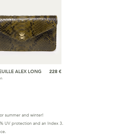
EUILLE ALEX LONG
228 €
on
s for summer and winter!
0% UV protection and an Index 3.
nce.