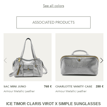
See all colors
ASSOCIATED PRODUCTS
SAC MINI JUNO
768 €
CHARLOTTE VANITY CASE
288 €
Armour Metallic Leather
Armour Metallic Leather
ICE TIMOR CLARIS VIROT X SIMPLE SUNGLASSES