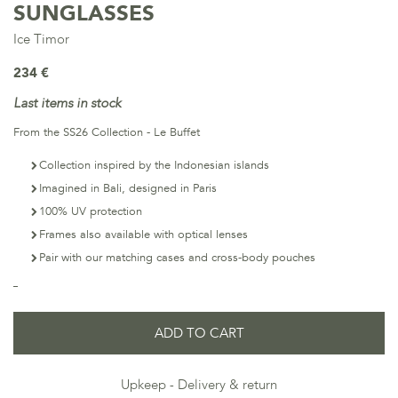
SUNGLASSES
Ice Timor
234 €
Last items in stock
From the SS26 Collection - Le Buffet
Collection inspired by the Indonesian islands
Imagined in Bali, designed in Paris
100% UV protection
Frames also available with optical lenses
Pair with our matching cases and cross-body pouches
ADD TO CART
Upkeep
Delivery & return