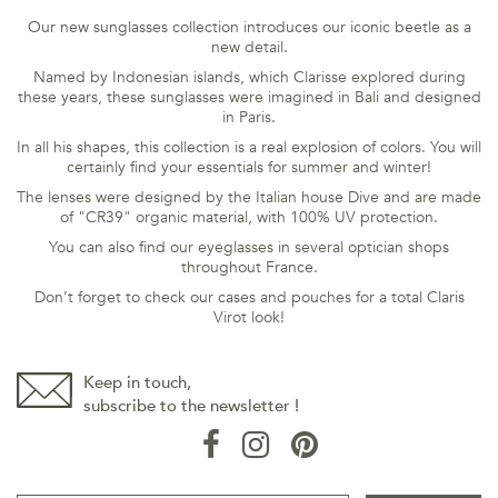
Our new sunglasses collection introduces our iconic beetle as a
new detail.
Named by Indonesian islands, which Clarisse explored during
these years, these sunglasses were imagined in Bali and designed
in Paris.
In all his shapes, this collection is a real explosion of colors. You will
certainly find your essentials for summer and winter!
The lenses were designed by the Italian house Dive and are made
of "CR39" organic material, with 100% UV protection.
You can also find our eyeglasses in several optician shops
throughout France.
Don’t forget to check our cases and pouches for a total Claris
Virot look!
Keep in touch,
subscribe to the newsletter !