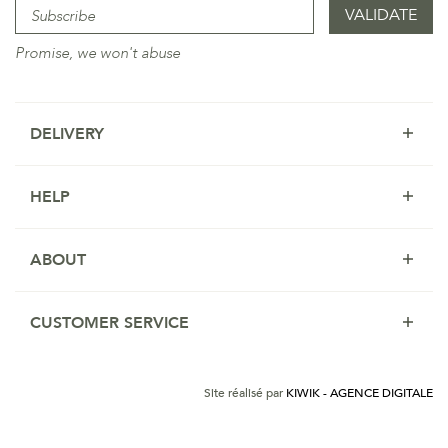
Promise, we won't abuse
DELIVERY
HELP
ABOUT
CUSTOMER SERVICE
Site réalisé par
KIWIK - AGENCE DIGITALE