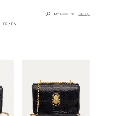
MY ACCOUNT
CART
(
0
)
FR
/
EN