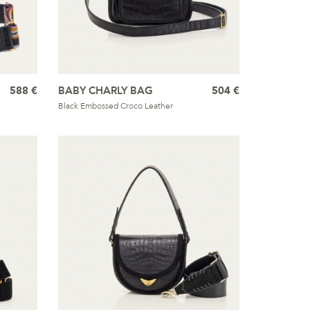
588 €
BABY CHARLY BAG
504 €
Black Embossed Croco Leather