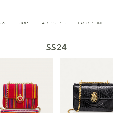
AGS
SHOES
ACCESSORIES
BACKGROUND
SS24