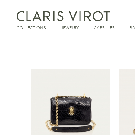
COLLECTIONS
JEWELRY
CAPSULES
B