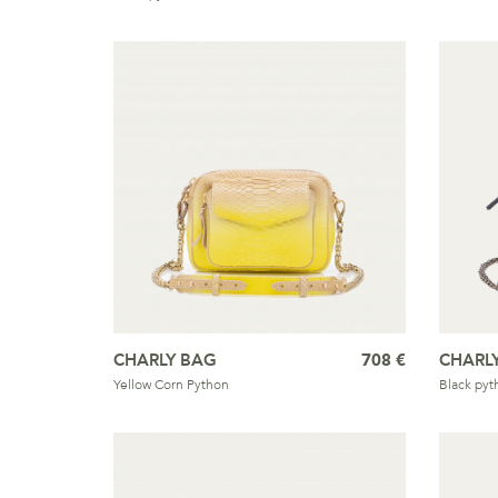
CHARLY BAG
708 €
CHARL
Yellow Corn Python
Black pyt