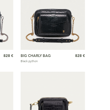
828 €
BIG CHARLY BAG
828 €
Black python