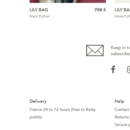
LILY BAG
708 €
LILY B
Black Python
Moka Pyt
Keep in t
subscribe
Delivery
Help
France 24 to 72 hours (free to Relay
Contact
points)
Returns
Secure 