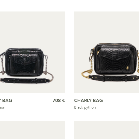
Y BAG
708 €
CHARLY BAG
hon
Black python