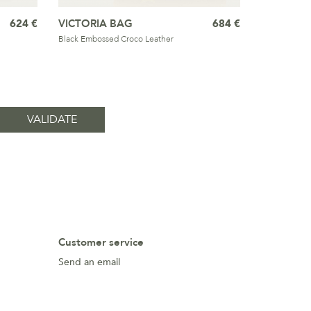
624 €
VICTORIA BAG
684 €
Black Embossed Croco Leather
Customer service
Send an email