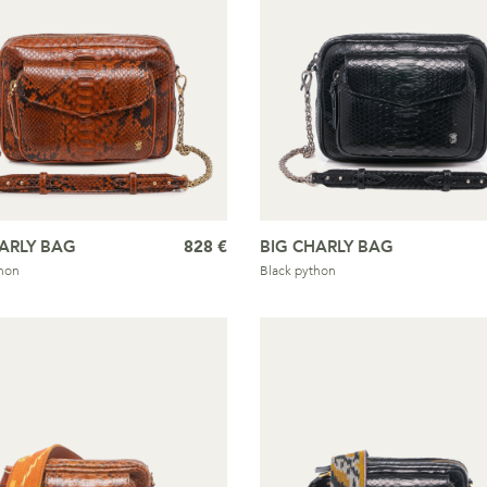
ARLY BAG
828 €
BIG CHARLY BAG
hon
Black python