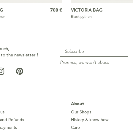
AG
708 €
VICTORIA BAG
hon
Black python
ouch,
 to the newsletter !
Promise, we won't abuse
About
 us
Our Shops
 and Refunds
History & know-how
payments
Care