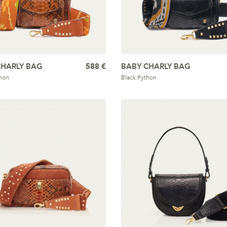
CHARLY BAG
588 €
BABY CHARLY BAG
hon
Black Python