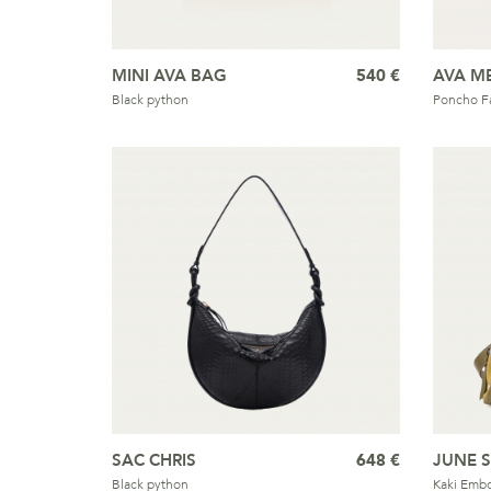
MINI AVA BAG
540 €
AVA M
Black python
Poncho Fa
SAC CHRIS
648 €
JUNE 
Black python
Kaki Embo