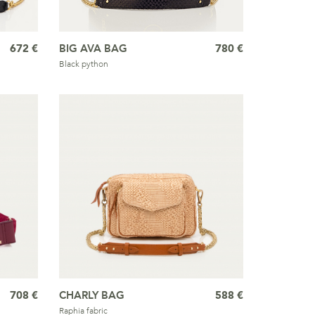
672 €
BIG AVA BAG
780 €
Black python
708 €
CHARLY BAG
588 €
Raphia fabric