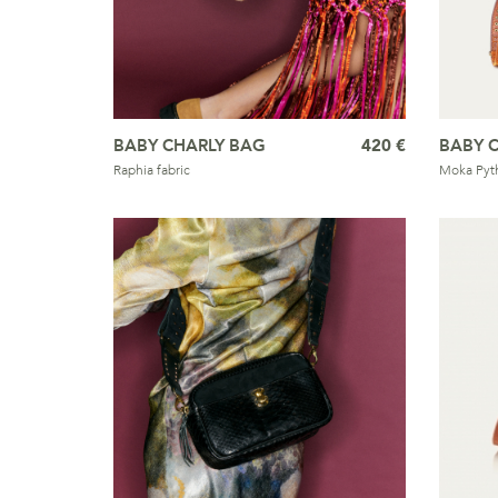
BABY CHARLY BAG
420 €
BABY 
Raphia fabric
Moka Pyt