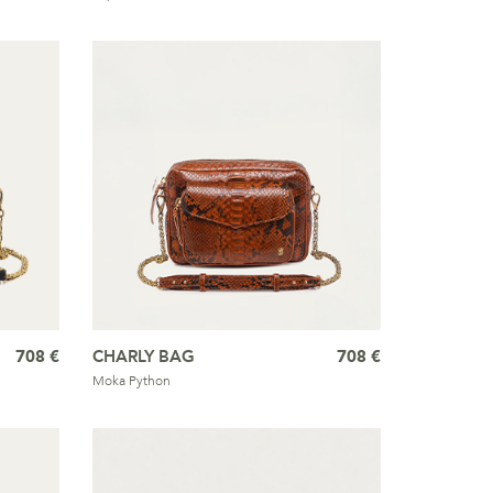
708 €
CHARLY BAG
708 €
Moka Python