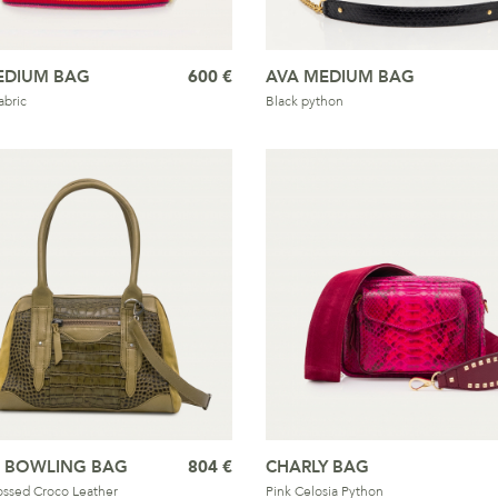
EDIUM BAG
600 €
AVA MEDIUM BAG
bric
Black python
S BOWLING BAG
804 €
CHARLY BAG
ssed Croco Leather
Pink Celosia Python