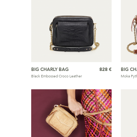
BIG CHARLY BAG
828 €
BIG CH
Black Embossed Croco Leather
Moka Pyt