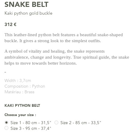
SNAKE BELT
Kaki python gold buckle
312 €
This leather-lined python belt features a beautiful snake-shaped
buckle. It gives a strong look to the simplest outfits.
A symbol of vitality and healing, the snake represents
ambivalence, change and longevity. True spiritual guide, the snake
helps to move towards better horizons.
Width :
3,7cm
Composition :
Python
Matériau :
Brass
KAKI PYTHON BELT
Choose your size :
Size 1 - 80 cm - 31,5"
Size 2 - 85 cm - 33,5"
Size 3 - 95 cm - 37,4"