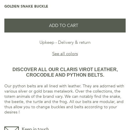
GOLDEN SNAKE BUCKLE
ADD TO CART
Upkeep
Delivery & return
See all colors
DISCOVER ALL OUR CLARIS VIROT LEATHER,
CROCODILE AND PYTHON BELTS.
Our python belts are all lined with leather. They are adorned with
various silver or gold brass metalwork. Over the collections, the
totem animals of the brand vary. We can notably find the snake,
the beetle, the turtle and the frog. All our belts are modular, and
thus allow you to change buckles and belts according to your
desires !
Keep in touch,