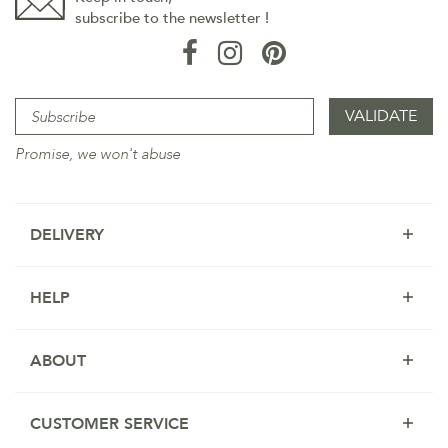
subscribe to the newsletter !
Promise, we won't abuse
DELIVERY
HELP
ABOUT
CUSTOMER SERVICE