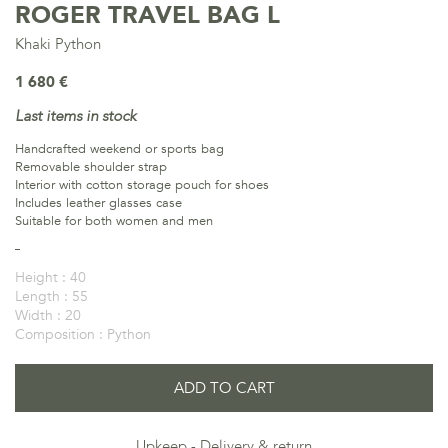
ROGER TRAVEL BAG L
Khaki Python
1 680 €
Last items in stock
Handcrafted weekend or sports bag
Removable shoulder strap
Interior with cotton storage pouch for shoes
Includes leather glasses case
Suitable for both women and men
Height :
40
Length :
55
Width :
20
Composition :
Python
ADD TO CART
Upkeep
Delivery & return