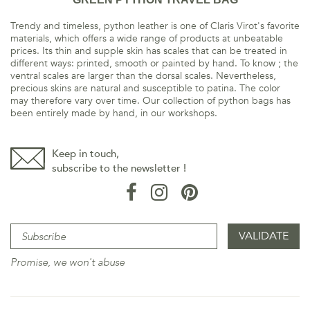
Trendy and timeless, python leather is one of Claris Virot's favorite
materials, which offers a wide range of products at unbeatable
prices. Its thin and supple skin has scales that can be treated in
different ways: printed, smooth or painted by hand. To know ; the
ventral scales are larger than the dorsal scales. Nevertheless,
precious skins are natural and susceptible to patina. The color
may therefore vary over time. Our collection of python bags has
been entirely made by hand, in our workshops.
Keep in touch,
subscribe to the newsletter !
Promise, we won't abuse