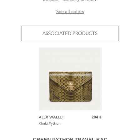
See all colors
ASSOCIATED PRODUCTS
ALEX WALLET
204 €
Khaki Python
GREEN PYTHON TRAVEL BAG