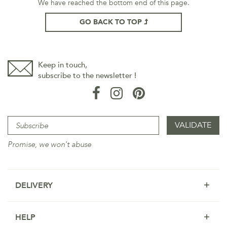
We have reached the bottom end of this page.
GO BACK TO TOP
Keep in touch,
subscribe to the newsletter !
Promise, we won't abuse
DELIVERY
HELP