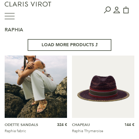
RAPHIA
LOAD MORE PRODUCTS
ODETTE SANDALS
324 €
CHAPEAU
144 €
Raphia fabric
Raphia Thymaroise