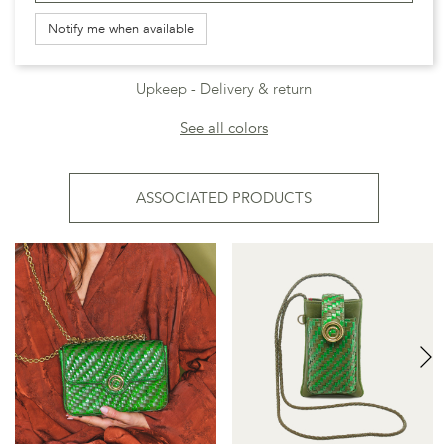
Notify me when available
Upkeep
Delivery & return
See all colors
ASSOCIATED PRODUCTS