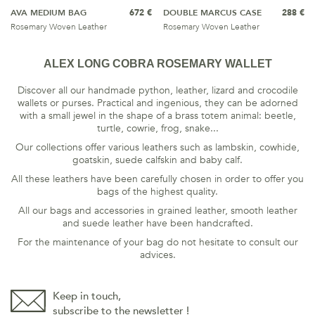
AVA MEDIUM BAG
672 €
DOUBLE MARCUS CASE
288 €
Rosemary Woven Leather
Rosemary Woven Leather
ALEX LONG COBRA ROSEMARY WALLET
Discover all our handmade python, leather, lizard and crocodile
wallets or purses. Practical and ingenious, they can be adorned
with a small jewel in the shape of a brass totem animal: beetle,
turtle, cowrie, frog, snake...
Our collections offer various leathers such as lambskin, cowhide,
goatskin, suede calfskin and baby calf.
All these leathers have been carefully chosen in order to offer you
bags of the highest quality.
All our bags and accessories in grained leather, smooth leather
and suede leather have been handcrafted.
For the maintenance of your bag do not hesitate to consult our
advices
.
Keep in touch,
subscribe to the newsletter !