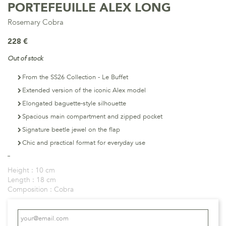
PORTEFEUILLE ALEX LONG
Rosemary Cobra
228 €
Out of stock
From the SS26 Collection - Le Buffet
Extended version of the iconic Alex model
Elongated baguette-style silhouette
Spacious main compartment and zipped pocket
Signature beetle jewel on the flap
Chic and practical format for everyday use
Height :
10 cm
Length :
18 cm
Composition :
Cobra