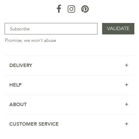
Promise, we won't abuse
DELIVERY
HELP
ABOUT
CUSTOMER SERVICE