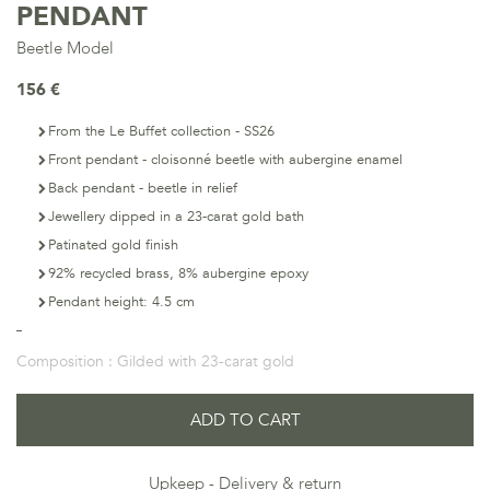
PENDANT
Beetle Model
156 €
From the Le Buffet collection - SS26
Front pendant - cloisonné beetle with aubergine enamel
Back pendant - beetle in relief
Jewellery dipped in a 23-carat gold bath
Patinated gold finish
92% recycled brass, 8% aubergine epoxy
Pendant height: 4.5 cm
Composition :
Gilded with 23-carat gold
ADD TO CART
Upkeep
Delivery & return