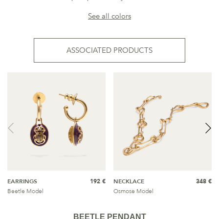
See all colors
ASSOCIATED PRODUCTS
EARRINGS
192 €
NECKLACE
348 €
Beetle Model
Osmose Model
BEETLE PENDANT