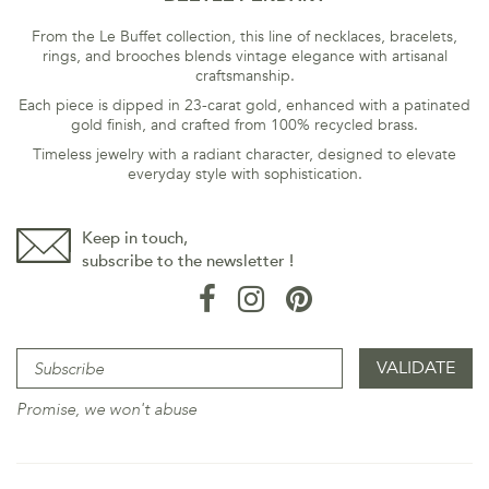
From the Le Buffet collection, this line of necklaces, bracelets,
rings, and brooches blends vintage elegance with artisanal
craftsmanship.
Each piece is dipped in 23-carat gold, enhanced with a patinated
gold finish, and crafted from 100% recycled brass.
Timeless jewelry with a radiant character, designed to elevate
everyday style with sophistication.
Keep in touch,
subscribe to the newsletter !
Promise, we won't abuse