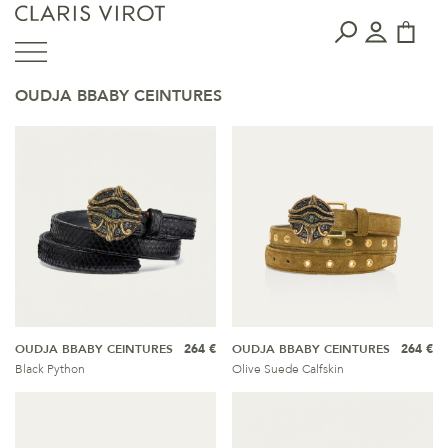
OUDJA BBABY CEINTURES
OUDJA BBABY CEINTURES
264 €
OUDJA BBABY CEINTURES
264 €
Black Python
Olive Suede Calfskin