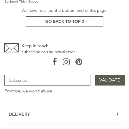
Sekhmet Thick Suede
We have reached the bottom end of this page.
GO BACK TO TOP
Keep in touch,
subscribe to the newsletter !
Promise, we won't abuse
DELIVERY