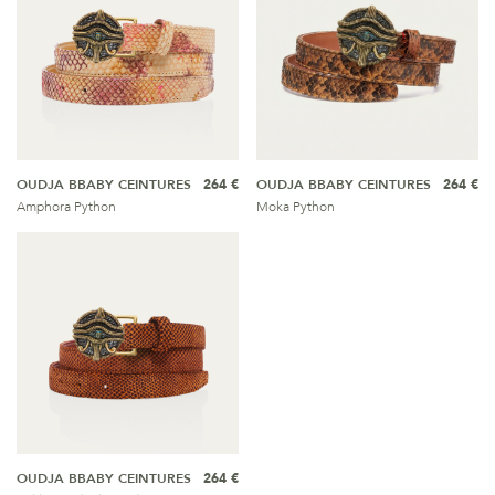
OUDJA BBABY CEINTURES
264 €
OUDJA BBABY CEINTURES
264 €
Amphora Python
Moka Python
OUDJA BBABY CEINTURES
264 €