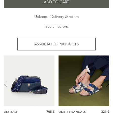
ADD TO CART
Upkeep
Delivery & return
See all colors
ASSOCIATED PRODUCTS
LILY BAG
708 €
ODETTE SANDALS
324 €