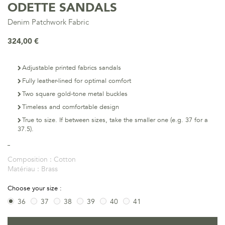
ODETTE SANDALS
Denim Patchwork Fabric
324,00 €
Adjustable printed fabrics sandals
Fully leather-lined for optimal comfort
Two square gold-tone metal buckles
Timeless and comfortable design
True to size. If between sizes, take the smaller one (e.g. 37 for a
37.5).
Composition :
Cotton
Matériau :
Brass
Choose your size :
36
37
38
39
40
41