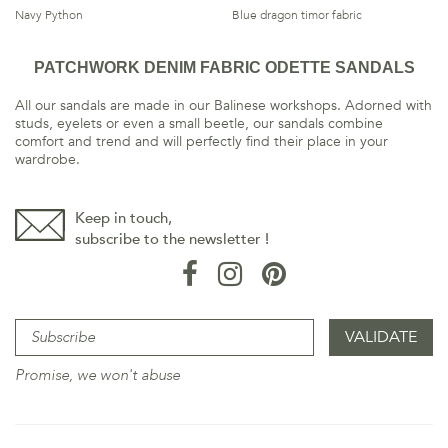
Navy Python
Blue dragon timor fabric
PATCHWORK DENIM FABRIC ODETTE SANDALS
All our sandals are made in our Balinese workshops. Adorned with
studs, eyelets or even a small beetle, our sandals combine
comfort and trend and will perfectly find their place in your
wardrobe.
Keep in touch,
subscribe to the newsletter !
Promise, we won't abuse