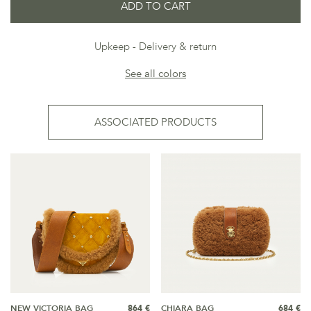
ADD TO CART
Upkeep
Delivery & return
See all colors
ASSOCIATED PRODUCTS
NEW VICTORIA BAG
864 €
CHIARA BAG
684 €