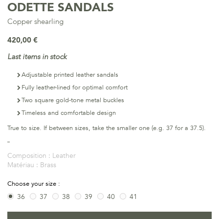
ODETTE SANDALS
Copper shearling
420,00 €
Last items in stock
Adjustable printed leather sandals
Fully leather-lined for optimal comfort
Two square gold-tone metal buckles
Timeless and comfortable design
True to size. If between sizes, take the smaller one (e.g. 37 for a 37.5).
Composition :
Leather
Matériau :
Brass
Choose your size :
36
37
38
39
40
41