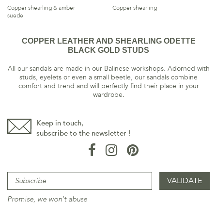
Copper shearling & amber
Copper shearling
suede
COPPER LEATHER AND SHEARLING ODETTE
BLACK GOLD STUDS
All our sandals are made in our Balinese workshops. Adorned with
studs, eyelets or even a small beetle, our sandals combine
comfort and trend and will perfectly find their place in your
wardrobe.
Keep in touch,
subscribe to the newsletter !
Promise, we won't abuse