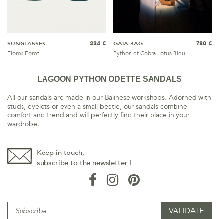
SUNGLASSES
234 €
GAIA BAG
780 €
Flores Foret
Python et Cobra Lotus Bleu
LAGOON PYTHON ODETTE SANDALS
All our sandals are made in our Balinese workshops. Adorned with
studs, eyelets or even a small beetle, our sandals combine
comfort and trend and will perfectly find their place in your
wardrobe.
Keep in touch,
subscribe to the newsletter !