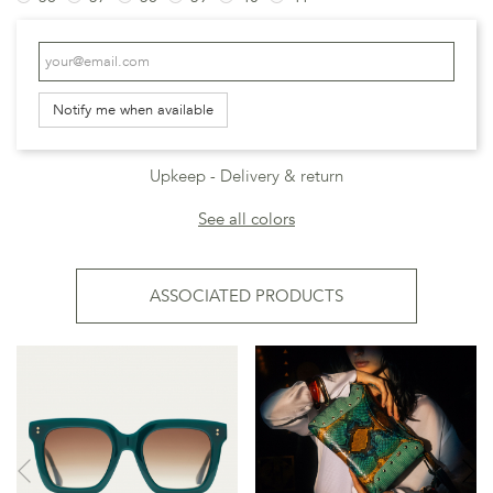
Notify me when available
Upkeep
Delivery & return
See all colors
ASSOCIATED PRODUCTS