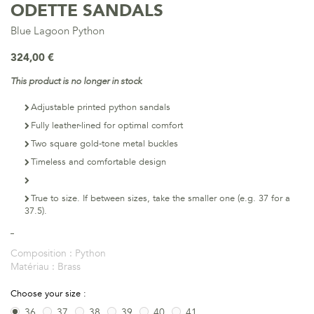
ODETTE SANDALS
Blue Lagoon Python
324,00 €
This product is no longer in stock
Adjustable printed python sandals
Fully leather-lined for optimal comfort
Two square gold-tone metal buckles
Timeless and comfortable design
True to size. If between sizes, take the smaller one (e.g. 37 for a
37.5).
Composition :
Python
Matériau :
Brass
Choose your size :
36
37
38
39
40
41