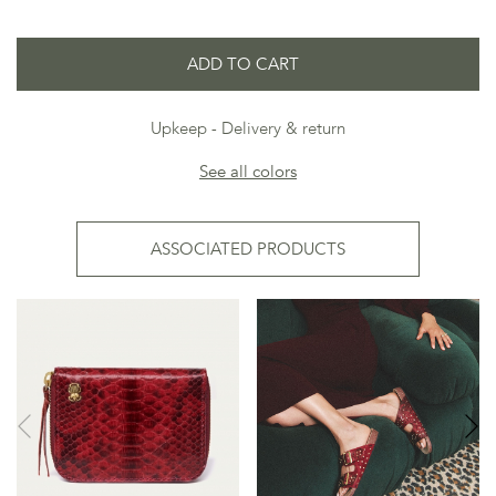
ADD TO CART
Upkeep
Delivery & return
See all colors
ASSOCIATED PRODUCTS