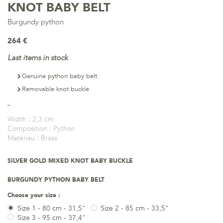
KNOT BABY BELT
Burgundy python
264 €
Last items in stock
Genuine python baby belt
Removable knot buckle
Width :
2,3 cm
Composition :
Python
Matériau :
Brass
SILVER GOLD MIXED KNOT BABY BUCKLE
BURGUNDY PYTHON BABY BELT
Choose your size :
Size 1 - 80 cm - 31,5"
Size 2 - 85 cm - 33,5"
Size 3 - 95 cm - 37,4"