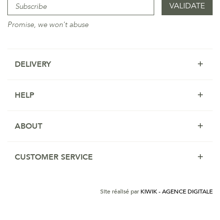
Promise, we won't abuse
DELIVERY
HELP
ABOUT
CUSTOMER SERVICE
Site réalisé par
KIWIK - AGENCE DIGITALE