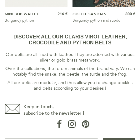
MINI BOB WALLET
216 €
ODETTE SANDALS
300 €
Burgundy python
Burgundy python and suede
DISCOVER ALL OUR CLARIS VIROT LEATHER,
CROCODILE AND PYTHON BELTS
Our belts are all lined with leather. They are adorned with various
silver or gold brass metalwork.
Over the collections, the totem animals of the brand vary. We can
notably find the snake, the beetle, the turtle and the frog.
All our belts are modular, and thus allow you to change buckles
and belts according to your desires !
Keep in touch,
subscribe to the newsletter !