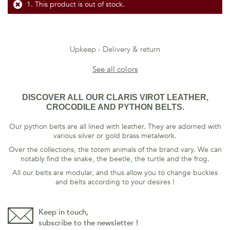
This product is out of stock.
Upkeep
Delivery & return
See all colors
DISCOVER ALL OUR CLARIS VIROT LEATHER,
CROCODILE AND PYTHON BELTS.
Our python belts are all lined with leather. They are adorned with
various silver or gold brass metalwork.
Over the collections, the totem animals of the brand vary. We can
notably find the snake, the beetle, the turtle and the frog.
All our belts are modular, and thus allow you to change buckles
and belts according to your desires !
Keep in touch,
subscribe to the newsletter !