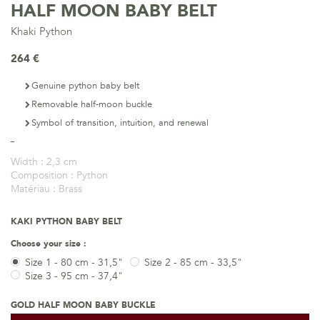
HALF MOON BABY BELT
Khaki Python
264 €
Genuine python baby belt
Removable half-moon buckle
Symbol of transition, intuition, and renewal
Width :
2,3 cm
Composition :
Python
Matériau :
Brass
KAKI PYTHON BABY BELT
Choose your size :
Size 1 - 80 cm - 31,5"
Size 2 - 85 cm - 33,5"
Size 3 - 95 cm - 37,4"
GOLD HALF MOON BABY BUCKLE