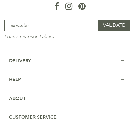
Promise, we won't abuse
DELIVERY
HELP
ABOUT
CUSTOMER SERVICE